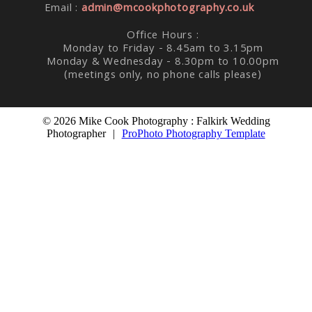
Email :
admin@mcookphotography.co.uk
Office Hours :
Monday to Friday - 8.45am to 3.15pm
Monday & Wednesday - 8.30pm to 10.00pm
(meetings only, no phone calls please)
© 2026 Mike Cook Photography : Falkirk Wedding
Photographer
|
ProPhoto Photography Template