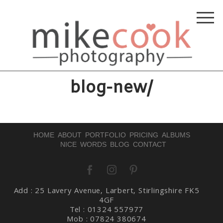
blog-new/
HOME
ABOUT
PORTFOLIO
PRICING
ALBUMS
NICE WORDS
BLOG
CONTACT
Add : 25 Lavery Avenue, Larbert, Stirlingshire FK5
4GF
Tel : 01324 557977
Mob : 07824 380674