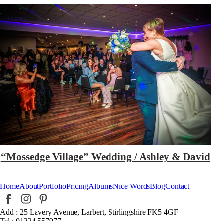
“Mossedge Village” Wedding / Ashley & David
Home
About
Portfolio
Pricing
Albums
Nice Words
Blog
Contact
Add : 25 Lavery Avenue, Larbert, Stirlingshire FK5 4GF
Tel : 01324 557977