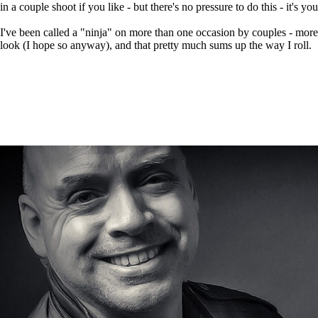
in a couple shoot if you like - but there's no pressure to do this - it's yo
I've been called a "ninja" on more than one occasion by couples - more
look (I hope so anyway), and that pretty much sums up the way I roll.
DOW