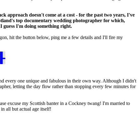
ack approach doesn't come at a cost - for the past two years, I've
tland's top documentary wedding photographer for which,
I guess I'm doing something right.
n, hit the button below, ping me a few details and I'll fire my
ROCHURE
d every one unique and fabulous in their own way. Although I didn't
her, letting the day flow rather than stopping every few minutes for
ease excuse my Scottish banter in a Cockney twang! I'm married to
 all but actual age itself!