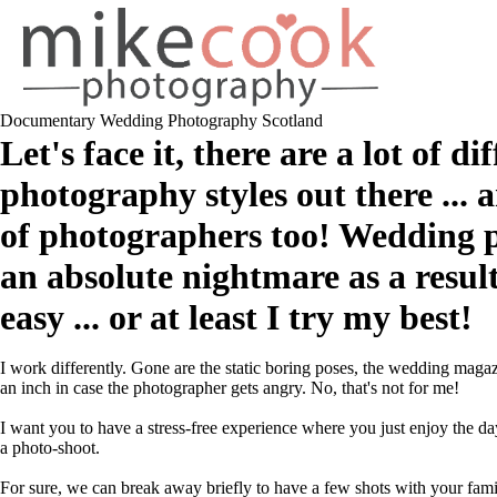
Documentary Wedding Photography Scotland
Let's face it, there are a lot of d
photography styles out there ... 
of photographers too! Wedding 
an absolute nightmare as a result
easy ... or at least I try my best!
I work differently. Gone are the static boring poses, the wedding maga
an inch in case the photographer gets angry. No, that's not for me!
I want you to have a stress-free experience where you just enjoy the day
a photo-shoot.
For sure, we can break away briefly to have a few shots with your fa