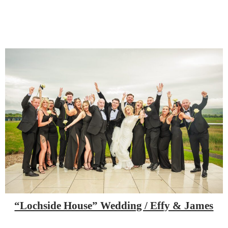
“Lochside House” Wedding / Effy & James