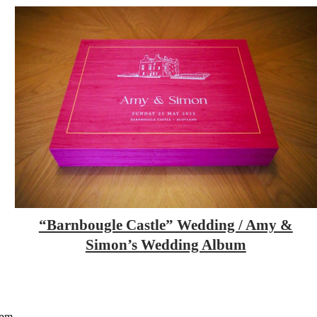
“Barnbougle Castle” Wedding / Amy &
Simon’s Wedding Album
5pm