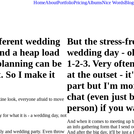
Home
About
Portfolio
Pricing
Albums
Nice Words
Blog
ifferent wedding
But the stress-fr
and a heap load
wedding day - oh
planning can be
1-2-3. Very ofte
. So I make it
at the outset - i
part but I'm mo
chat (even just b
zine look, everyone afraid to move
person) if you w
 for what it is - a wedding day, not
And when it comes to meeting up be
an info gathering form that I send ou
mily and wedding party. Even throw
And after the big day, it'll be just