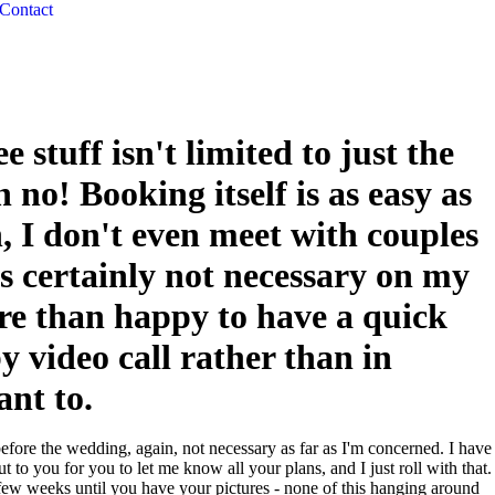
Contact
ee stuff isn't limited to just the
 no! Booking itself is as easy as
n, I don't even meet with couples
t's certainly not necessary on my
re than happy to have a quick
y video call rather than in
ant to.
fore the wedding, again, not necessary as far as I'm concerned. I have
t to you for you to let me know all your plans, and I just roll with that.
 a few weeks until you have your pictures - none of this hanging around