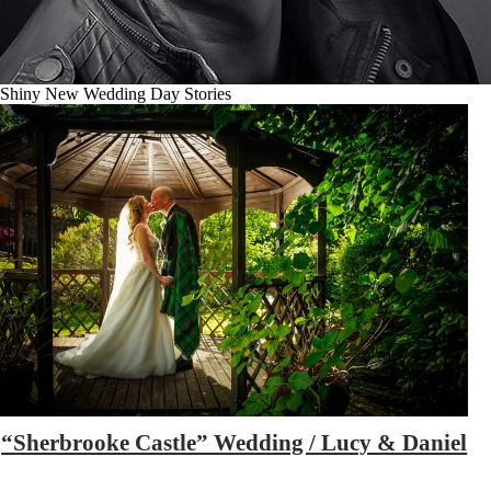
Shiny New Wedding Day Stories
“Sherbrooke Castle” Wedding / Lucy & Daniel