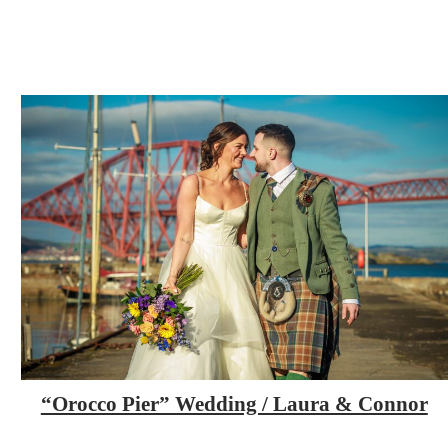
“Orocco Pier” Wedding / Laura & Connor