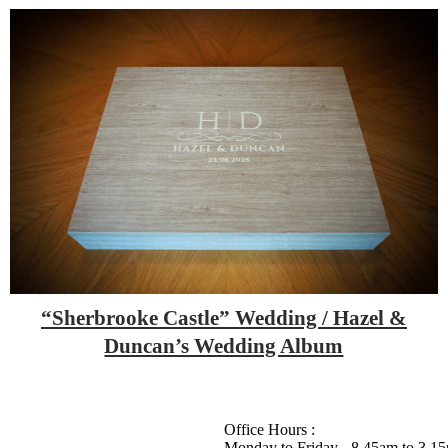
“Sherbrooke Castle” Wedding / Hazel &
Duncan’s Wedding Album
Office Hours :
Monday to Friday - 8.45am to 3.1