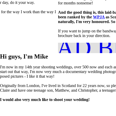
ur day, do it your way.
for months nonsense!
 for the way I work than the way I
And the good thing is, this laid-b
been ranked by the
WPJA
as Sco
naturally, I'm very honoured. So 
If you want to jump on the bandwago
brochure back in your direction.
NLOAD B
Hi guys, I'm Mike
I'm now in my 14th year shooting weddings, over 500 now and each an
start out that way, I'm now very much a documentary wedding photograp
posed pictures - I like it that way!
Originally from London, I've lived in Scotland for 22 years now, so pl
Claire and have one teenage son, Matthew, and Christopher, a teenager in
I would also very much like to shoot your wedding!