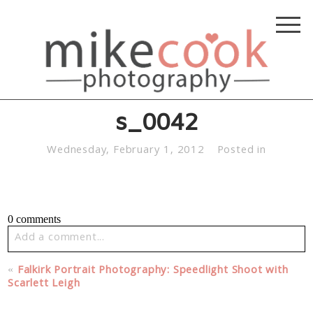
s_0042
Wednesday, February 1, 2012
Posted in
0 comments
Add a comment...
Your email is
never published or shared. Required fields
«
Falkirk Portrait Photography: Speedlight Shoot with
are marked *
Scarlett Leigh