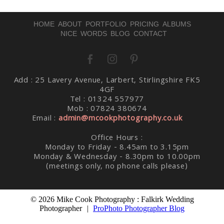
HOME
ABOUT
PORTFOLIO
PRICING
ALBUMS
NICE WORDS
BLOG
CONTACT
Post Comment
Add : 25 Lavery Avenue, Larbert, Stirlingshire FK5
4GF
Tel : 01324 557977
Mob : 07824 380674
Email :
admin@mcookphotography.co.uk
Office Hours :
Monday to Friday - 8.45am to 3.15pm
Monday & Wednesday - 8.30pm to 10.00pm
(meetings only, no phone calls please)
© 2026 Mike Cook Photography : Falkirk Wedding
Photographer
|
ProPhoto Photographer Blog