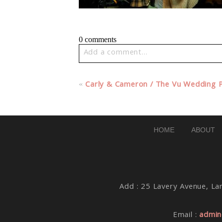
0 comments
Add a comment...
Your email is
never published or share
«
Carly & Cameron / The Vu Wedding 
Post Comment
HOME
ABOUT
Add : 25 Lavery Avenue, Lar
Email :
admin