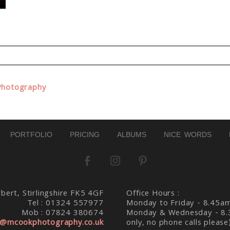
d. Required fields are marked *
Photography
PORTFOLIO
PRICING
ALBUMS
NICE WORDS
bert, Stirlingshire FK5 4GF
Office Hours :
Tel : 01324 557977
Monday to Friday - 8.45a
Mob : 07824 380674
Monday & Wednesday - 8.
@mcookphotography.co.uk
only, no phone calls please