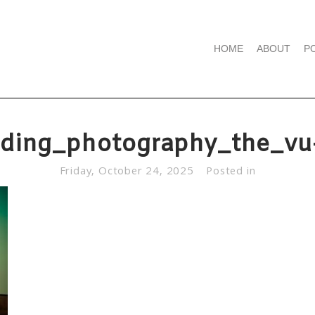
HOME
ABOUT
P
ding_photography_the_vu
Friday, October 24, 2025
Posted in