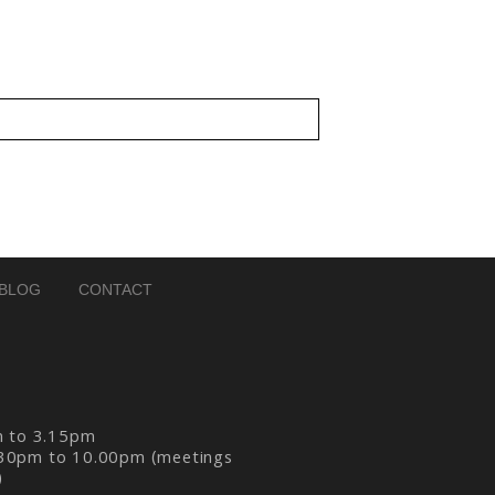
BLOG
CONTACT
m to 3.15pm
30pm to 10.00pm (meetings
)