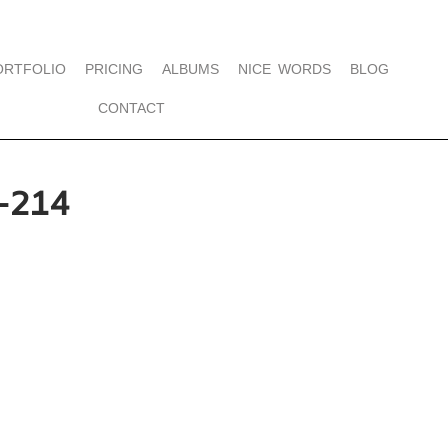
ORTFOLIO
PRICING
ALBUMS
NICE WORDS
BLOG
CONTACT
-214