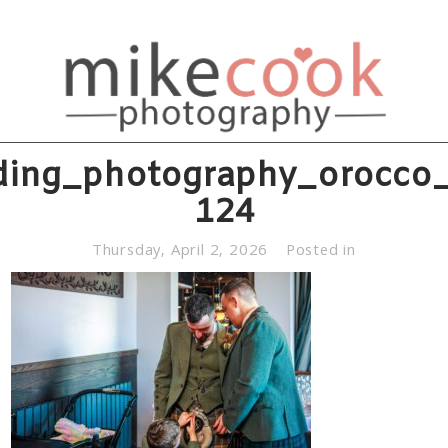
ing_photography_orocco_
124
Thursday, April 2, 2026
Posted in