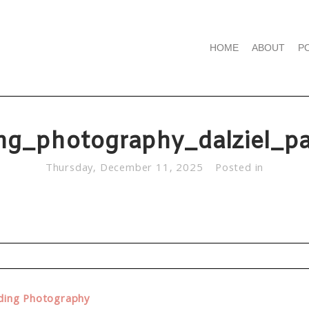
HOME
ABOUT
P
ng_photography_dalziel_pa
Thursday, December 11, 2025
Posted in
d. Required fields are marked *
dding Photography