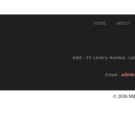
Post Comment
HOME
ABOUT
Add : 25 Lavery Avenue, Lar
Email :
admin
© 2026 Mik