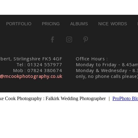
PORTFOLIO
PRICING
ALBUMS
NICE WORDS
bert, Stirlingshire FK5 4GF
Office Hours :
Tel : 01324 557977
Monday to Friday - 8.45a
Mob : 07824 380674
Monday & Wednesday - 8.
@mcookphotography.co.uk
only, no phone calls please
e Cook Photography : Falkirk Wedding Photographer
|
ProPhoto Bl