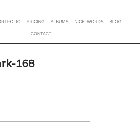
ORTFOLIO
PRICING
ALBUMS
NICE WORDS
BLOG
CONTACT
rk-168