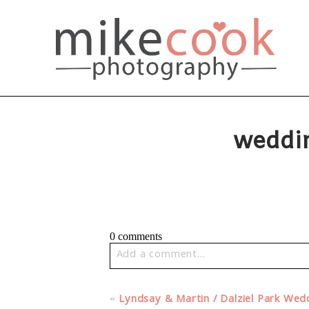
weddi
0 comments
Add a comment...
Your email is
never published or share
«
Lyndsay & Martin / Dalziel Park We