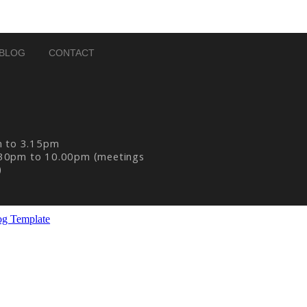
BLOG
CONTACT
m to 3.15pm
30pm to 10.00pm (meetings
)
og Template