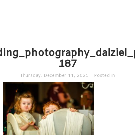
ing_photography_dalziel_
187
Thursday, December 11, 2025
Posted in