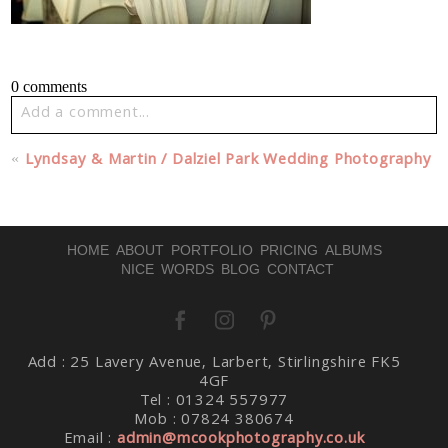
0 comments
Add a comment...
Your email is
never published or shared. Required fields
«
Lyndsay & Martin / Dalziel Park Wedding Photography
are marked *
HOME
ABOUT
PORTFOLIO
PRICING
ALBUMS
NICE WORDS
BLOG
CONTACT
Add : 25 Lavery Avenue, Larbert, Stirlingshire FK5
Post Comment
4GF
Tel : 01324 557977
Mob : 07824 380674
Email :
admin@mcookphotography.co.uk