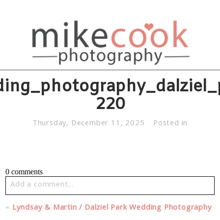
ing_photography_dalziel_
220
Thursday, December 11, 2025
Posted in
0 comments
Add a comment...
Your email is
never published or shared. Required fields
«
Lyndsay & Martin / Dalziel Park Wedding Photography
are marked *