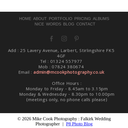
HOME
ABOUT
PORTFOLIO
PRICING
ALBUMS
NICE WORDS
BLOG
CONTACT
Add : 25 Lavery Avenue, Larbert, Stirlingshire FK5
Post Comment
4GF
Tel : 01324 557977
Mob : 07824 380674
Email :
admin@mcookphotography.co.uk
Office Hours :
Monday to Friday - 8.45am to 3.15pm
Monday & Wednesday - 8.30pm to 10.00pm
(meetings only, no phone calls please)
© 2026 Mike Cook Photography : Falkirk Wedding
Photographer
|
P8 Photo Blog