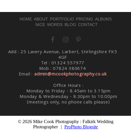
HOME
ABOUT
PORTFOLIO
PRICING
ALBUMS
NICE WORDS
BLOG
CONTACT
Add : 25 Lavery Avenue, Larbert, Stirlingshire FK5
Post Comment
4GF
Tel : 01324 557977
Mob : 07824 380674
Email :
admin@mcookphotography.co.uk
Office Hours :
Monday to Friday - 8.45am to 3.15pm
Monday & Wednesday - 8.30pm to 10.00pm
(meetings only, no phone calls please)
© 2026 Mike Cook Photography : Falkirk Wedding
Photographer
|
ProPhoto Blogsite