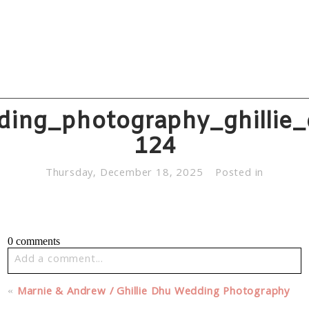
ding_photography_ghillie_
124
Thursday, December 18, 2025
Posted in
0 comments
Add a comment...
Your email is
never published or shared. Required fields
«
Marnie & Andrew / Ghillie Dhu Wedding Photography
are marked *