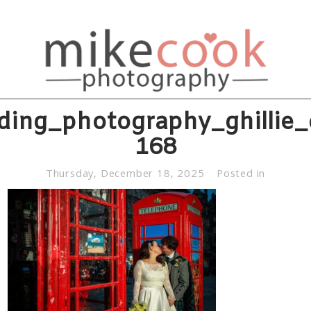
ding_photography_ghillie_
168
Thursday, December 18, 2025
Posted in