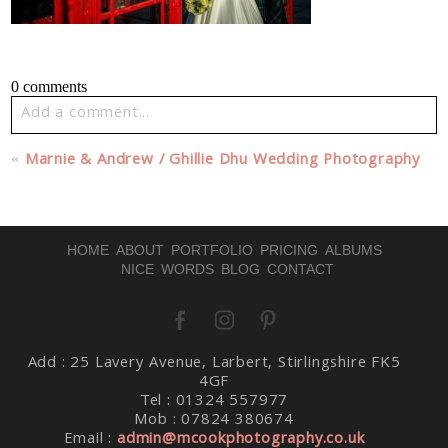
0 comments
Add a comment...
Your email is
never published or shared. Required fields
«
Marnie & Andrew / Ghillie Dhu Wedding Photography
are marked *
HOME
ABOUT
PORTFOLIO
PRICING
ALBUMS
NICE WORDS
BLOG
CONTACT
Add : 25 Lavery Avenue, Larbert, Stirlingshire FK5
Post Comment
4GF
Tel : 01324 557977
Mob : 07824 380674
Email :
admin@mcookphotography.co.uk