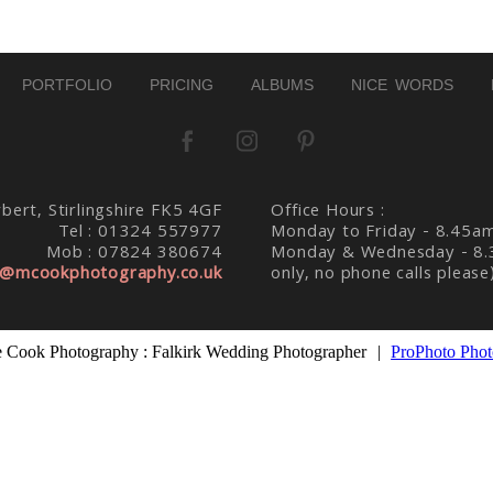
PORTFOLIO
PRICING
ALBUMS
NICE WORDS
bert, Stirlingshire FK5 4GF
Office Hours :
Tel : 01324 557977
Monday to Friday - 8.45a
Mob : 07824 380674
Monday & Wednesday - 8.
@mcookphotography.co.uk
only, no phone calls please
 Cook Photography : Falkirk Wedding Photographer
|
ProPhoto Phot