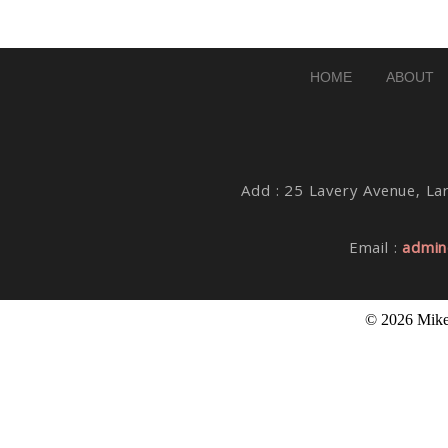
Post Comment
HOME
ABOUT
Add : 25 Lavery Avenue, Lar
Email :
admin
© 2026 Mike