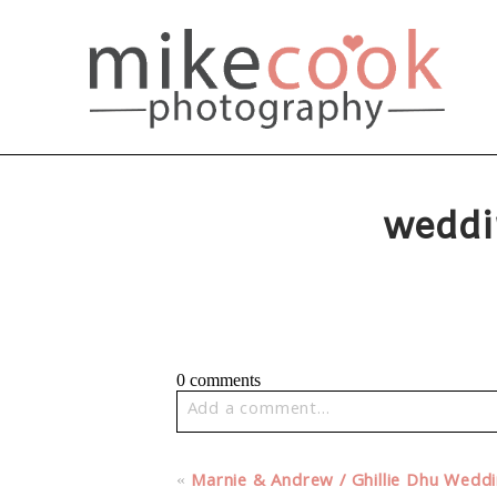
weddi
0 comments
Add a comment...
Your email is
never published or share
«
Marnie & Andrew / Ghillie Dhu Wedd