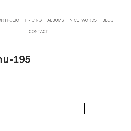
ORTFOLIO
PRICING
ALBUMS
NICE WORDS
BLOG
CONTACT
hu-195