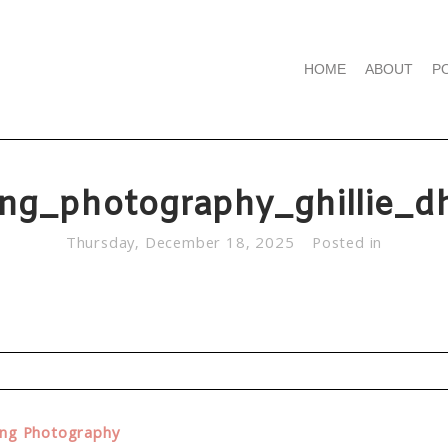
HOME
ABOUT
P
ng_photography_ghillie_d
Thursday, December 18, 2025
Posted in
d. Required fields are marked *
ing Photography