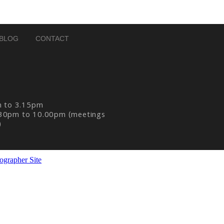
BLOG
CONTACT
m to 3.15pm
30pm to 10.00pm (meetings
)
ographer Site