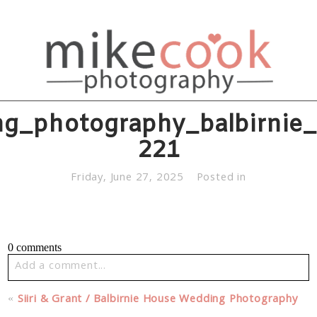
g_photography_balbirnie
221
Friday, June 27, 2025
Posted in
0 comments
Add a comment...
Your email is
never published or shared. Required fields
«
Siiri & Grant / Balbirnie House Wedding Photography
are marked *