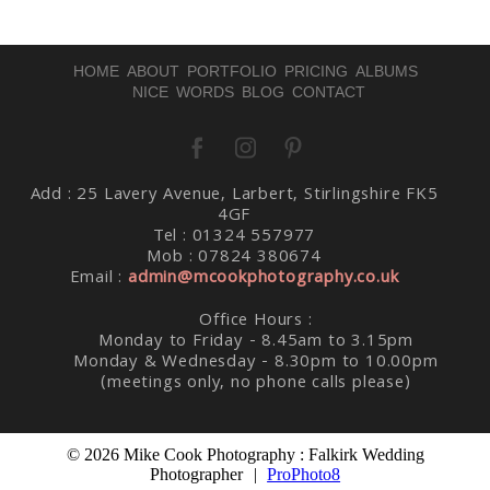
HOME
ABOUT
PORTFOLIO
PRICING
ALBUMS
NICE WORDS
BLOG
CONTACT
Add : 25 Lavery Avenue, Larbert, Stirlingshire FK5
Post Comment
4GF
Tel : 01324 557977
Mob : 07824 380674
Email :
admin@mcookphotography.co.uk
Office Hours :
Monday to Friday - 8.45am to 3.15pm
Monday & Wednesday - 8.30pm to 10.00pm
(meetings only, no phone calls please)
© 2026 Mike Cook Photography : Falkirk Wedding
Photographer
|
ProPhoto8