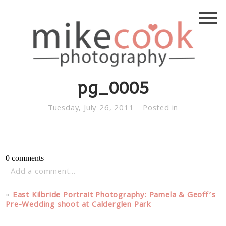
pg_0005
Tuesday, July 26, 2011
Posted in
0 comments
Add a comment...
Your email is
never published or shared. Required fields
«
East Kilbride Portrait Photography: Pamela & Geoff’s
are marked *
Pre-Wedding shoot at Calderglen Park