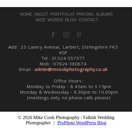
HOME
ABOUT
PORTFOLIO
PRICING
ALBUMS
NICE WORDS
BLOG
CONTACT
Post Comment
Add : 25 Lavery Avenue, Larbert, Stirlingshire FK5
4GF
Tel : 01324 557977
Mob : 07824 380674
Email :
admin@mcookphotography.co.uk
Office Hours :
Monday to Friday - 8.45am to 3.15pm
Monday & Wednesday - 8.30pm to 10.00pm
(meetings only, no phone calls please)
© 2026 Mike Cook Photography : Falkirk Wedding
Photographer
|
ProPhoto WordPress Blog