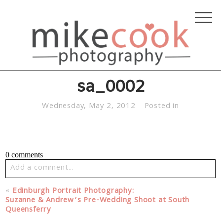
sa_0002
Wednesday, May 2, 2012
Posted in
0 comments
Add a comment...
Your email is
never published or shared. Required fields
«
Edinburgh Portrait Photography:
are marked *
Suzanne & Andrew’s Pre-Wedding Shoot at South
Queensferry