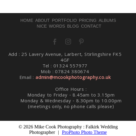
HOME
ABOUT
PORTFOLIO
PRICING
ALBUMS
NICE WORDS
BLOG
CONTACT
Post Comment
Add : 25 Lavery Avenue, Larbert, Stirlingshire FK5
4GF
Tel : 01324 557977
Mob : 07824 380674
Email :
admin@mcookphotography.co.uk
Office Hours :
Monday to Friday - 8.45am to 3.15pm
Monday & Wednesday - 8.30pm to 10.00pm
(meetings only, no phone calls please)
© 2026 Mike Cook Photography : Falkirk Wedding
Photographer
|
ProPhoto Photo Theme