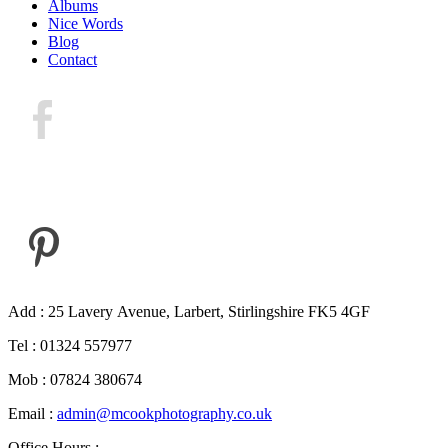
Albums
Nice Words
Blog
Contact
Add : 25 Lavery Avenue, Larbert, Stirlingshire FK5 4GF
Tel : 01324 557977
Mob : 07824 380674
Email :
admin@mcookphotography.co.uk
Office Hours :