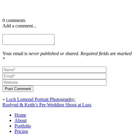
0 comments
Add a comment...
Your email is
never published or shared. Required fields are marked
*
Post Comment
«
Loch Lomond Portrait Photography:
Roslynd & Keith’s Pre-Wedding Shoot at Luss
Home
About
Portfolio
Pricing