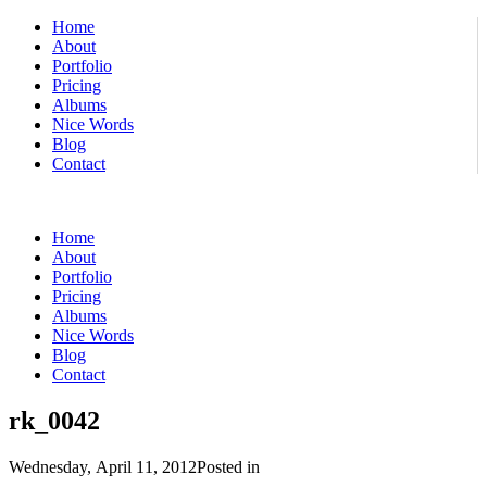
Home
About
Portfolio
Pricing
Albums
Nice Words
Blog
Contact
Home
About
Portfolio
Pricing
Albums
Nice Words
Blog
Contact
rk_0042
Wednesday, April 11, 2012
Posted in