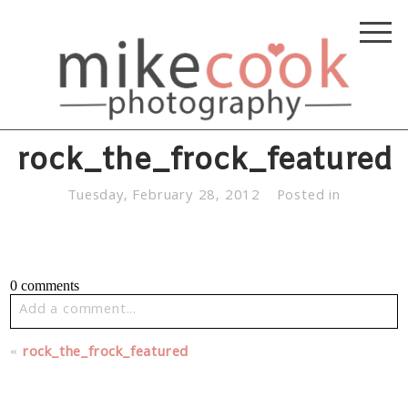
rock_the_frock_featured
Tuesday, February 28, 2012
Posted in
0 comments
Add a comment...
Your email is
never published or shared. Required fields
«
rock_the_frock_featured
are marked *