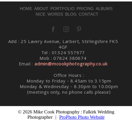
HOME
ABOUT
PORTFOLIO
PRICING
ALBUMS
NICE WORDS
BLOG
CONTACT
Add : 25 Lavery Avenue, Larbert, Stirlingshire FK5
Post Comment
4GF
Tel : 01324 557977
Mob : 07824 380674
Email :
admin@mcookphotography.co.uk
Office Hours :
Monday to Friday - 8.45am to 3.15pm
Monday & Wednesday - 8.30pm to 10.00pm
(meetings only, no phone calls please)
© 2026 Mike Cook Photography : Falkirk Wedding
Photographer
|
ProPhoto Photo Website