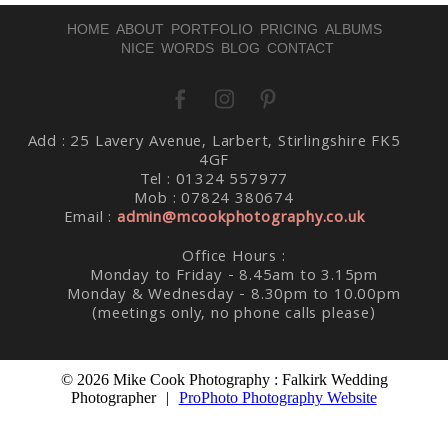
HOME
ABOUT
PORTFOLIO
PRICING
ALBUMS
NICE WORDS
BLOG
CONTACT
Add : 25 Lavery Avenue, Larbert, Stirlingshire FK5
Post Comment
4GF
Tel : 01324 557977
Mob : 07824 380674
Email :
admin@mcookphotography.co.uk
Office Hours :
Monday to Friday - 8.45am to 3.15pm
Monday & Wednesday - 8.30pm to 10.00pm
(meetings only, no phone calls please)
© 2026 Mike Cook Photography : Falkirk Wedding
Photographer
|
ProPhoto Photography Website