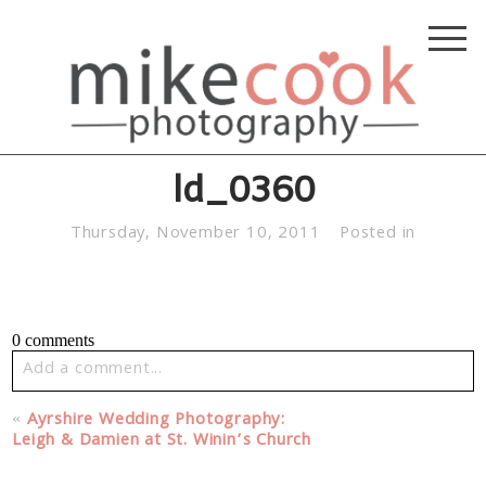
ld_0360
Thursday, November 10, 2011
Posted in
0 comments
Add a comment...
Your email is
never published or shared. Required fields
«
Ayrshire Wedding Photography:
are marked *
Leigh & Damien at St. Winin’s Church