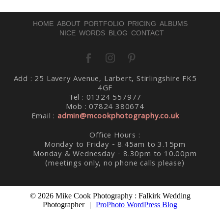
HOME
ABOUT
PORTFOLIO
PRICING
ALBUMS
NICE WORDS
BLOG
CONTACT
Post Comment
Add : 25 Lavery Avenue, Larbert, Stirlingshire FK5
4GF
Tel : 01324 557977
Mob : 07824 380674
Email :
admin@mcookphotography.co.uk
Office Hours :
Monday to Friday - 8.45am to 3.15pm
Monday & Wednesday - 8.30pm to 10.00pm
(meetings only, no phone calls please)
© 2026 Mike Cook Photography : Falkirk Wedding
Photographer
|
ProPhoto WordPress Blog