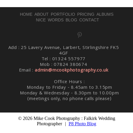
HOME
ABOUT
PORTFOLIO
PRICING
ALBUMS
NICE WORDS
BLOG
CONTACT
Post Comment
Add : 25 Lavery Avenue, Larbert, Stirlingshire FK5
4GF
Tel : 01324 557977
Mob : 07824 380674
Email :
admin@mcookphotography.co.uk
Office Hours :
Monday to Friday - 8.45am to 3.15pm
Monday & Wednesday - 8.30pm to 10.00pm
(meetings only, no phone calls please)
© 2026 Mike Cook Photography : Falkirk Wedding
Photographer
|
P8 Photo Blog