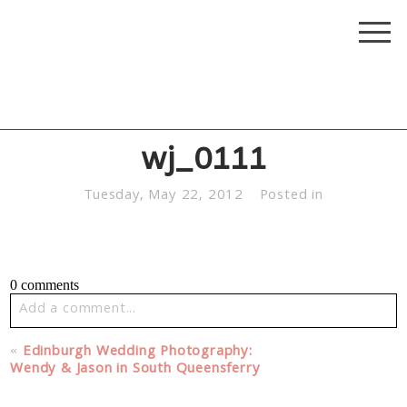
wj_0111
Tuesday, May 22, 2012
Posted in
0 comments
Add a comment...
Your email is
never published or shared. Required fields
«
Edinburgh Wedding Photography:
are marked *
Wendy & Jason in South Queensferry