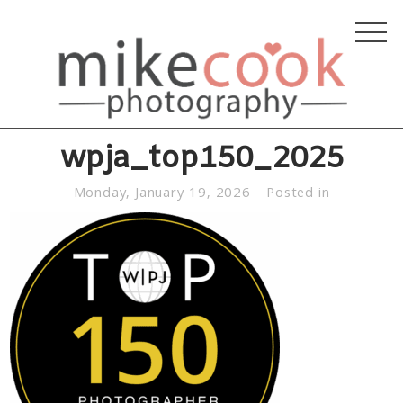
wpja_top150_2025
Monday, January 19, 2026
Posted in