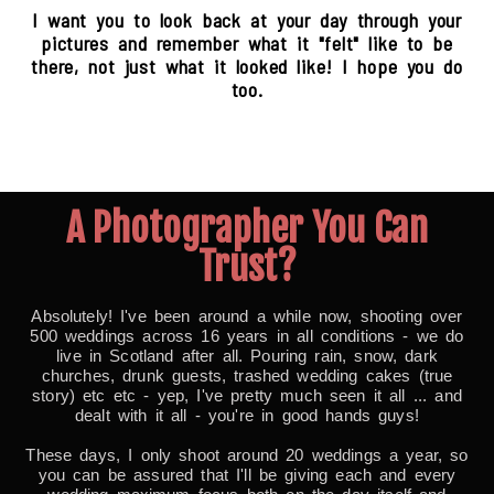
I want you to look back at your day through your
pictures and remember what it "felt" like to be
there, not just what it looked like! I hope you do
too.
A Photographer You Can
Trust?
Absolutely! I've been around a while now, shooting over
500 weddings across 16 years in all conditions - we do
live in Scotland after all. Pouring rain, snow, dark
churches, drunk guests, trashed wedding cakes (true
story) etc etc - yep, I've pretty much seen it all ... and
dealt with it all - you're in good hands guys!
These days, I only shoot around 20 weddings a year, so
you can be assured that I'll be giving each and every