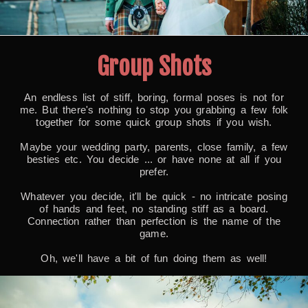
Group Shots
An endless list of stiff, boring, formal poses is not for
me. But there's nothing to stop you grabbing a few folk
together for some quick group shots if you wish.
Maybe your wedding party, parents, close family, a few
besties etc. You decide ... or have none at all if you
prefer.
Whatever you decide, it'll be quick - no intricate posing
of hands and feet, no standing stiff as a board.
Connection rather than perfection is the name of the
game.
Oh, we'll have a bit of fun doing them as well!