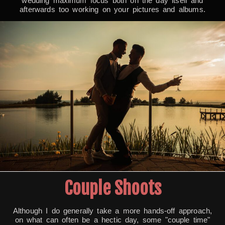
wedding maximum focus both on the day itself and
afterwards too working on your pictures and albums.
Couple Shoots
Although I do generally take a more hands-off approach,
on what can often be a hectic day, some "couple time"