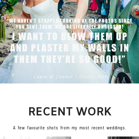
RECENT WORK
A few favourite shots from my most recent weddings.