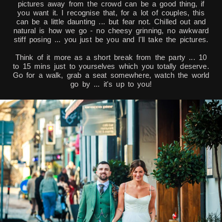
pictures away from the crowd can be a good thing, if
you want it. I recognise that, for a lot of couples, this
can be a little daunting ... but fear not. Chilled out and
natural is how we go - no cheesy grinning, no awkward
stiff posing ... you just be you and I'll take the pictures.
Think of it more as a short break from the party ... 10
to 15 mins just to yourselves which you totally deserve.
Go for a walk, grab a seat somewhere, watch the world
go by ... it's up to you!