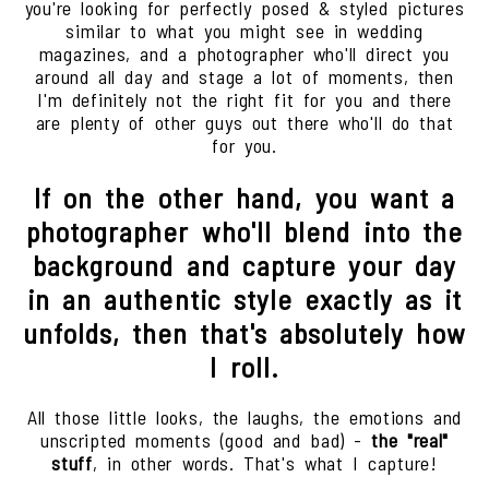
you're looking for perfectly posed & styled pictures
similar to what you might see in wedding
magazines, and a photographer who'll direct you
around all day and stage a lot of moments, then
I'm definitely not the right fit for you and there
are plenty of other guys out there who'll do that
for you.
If on the other hand, you want a
photographer who'll blend into the
background and capture your day
in an authentic style exactly as it
unfolds, then that's absolutely how
I roll.
All those little looks, the laughs, the emotions and
unscripted moments (good and bad) -
the "real"
stuff
, in other words. That's what I capture!