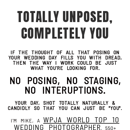
TOTALLY UNPOSED,
COMPLETELY YOU
IF THE THOUGHT OF ALL THAT POSING ON
YOUR WEDDING DAY FILLS YOU WITH DREAD,
THEN THE WAY I WORK COULD BE JUST
WHAT YOU'RE LOOKING FOR.
NO POSING, NO STAGING,
NO INTERUPTIONS.
YOUR DAY, SHOT TOTALLY NATURALLY &
CANDIDLY SO THAT YOU CAN JUST BE "YOU".
WPJA WORLD TOP 10
I'M MIKE, A
WEDDING PHOTOGRAPHER
, 550+