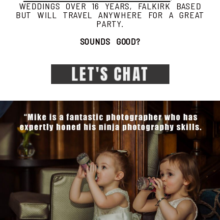
WEDDINGS OVER 16 YEARS, FALKIRK BASED
BUT WILL TRAVEL ANYWHERE FOR A GREAT
PARTY.
SOUNDS GOOD?
LET'S CHAT