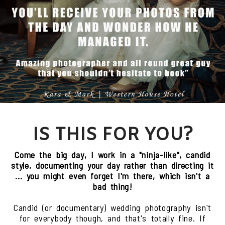
IS THIS FOR YOU?
Come the big day, I work in a "ninja-like", candid
style, documenting your day rather than directing it
... you might even forget I'm there, which isn't a
bad thing!
Candid (or documentary) wedding photography isn't
for everybody though, and that's totally fine. If