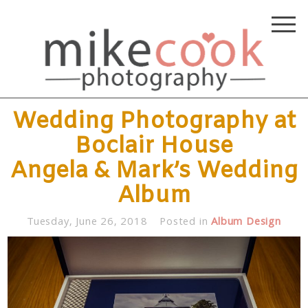
Wedding Photography at
Boclair House
Angela & Mark’s Wedding
Album
Tuesday, June 26, 2018
Posted in
Album Design