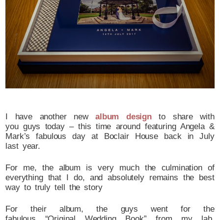
I have another new
album design
to share with
you guys today – this time around featuring Angela &
Mark’s fabulous day at Boclair House back in July
last year.
For me, the album is very much the culmination of
everything that I do, and absolutely remains the best
way to truly tell the story
For their album, the guys went for the
fabulous “Original Wedding Book” from my lab,