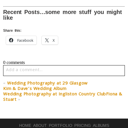
Recent Posts…some more stuff you might
like
Share this:
Facebook
X
0 comments
Add a comment...
Your email is
never published or shared. Required fields
«
Wedding Photography at 29 Glasgow
are marked *
Kim & Dave’s Wedding Album
Wedding Photography at Ingliston Country ClubFiona &
Stuart
»
HOME
ABOUT
PORTFOLIO
PRICING
ALBUMS