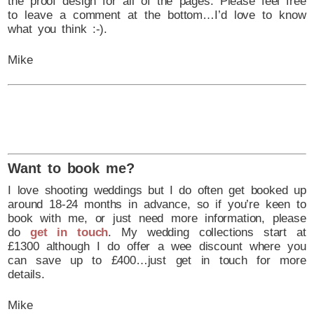
the proof design for all of the pages. Please feel free
to leave a comment at the bottom…I’d love to know
what you think :-).
Mike
Want to book me?
I love shooting weddings but I do often get booked up
around 18-24 months in advance, so if you’re keen to
book with me, or just need more information, please
do
get in touch
. My wedding collections start at
£1300 although I do offer a wee discount where you
can save up to £400…just get in touch for more
details.
Mike