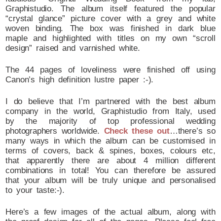
Graphistudio. The album itself featured the popular
“crystal glance” picture cover with a grey and white
woven binding. The box was finished in dark blue
maple and highlighted with titles on my own “scroll
design” raised and varnished white.
The 44 pages of loveliness were finished off using
Canon’s high definition lustre paper :-).
I do believe that I’m partnered with the best album
company in the world, Graphistudio from Italy, used
by the majority of top professional wedding
photographers worldwide.
Check these out
…there’s so
many ways in which the album can be customised in
terms of covers, back & spines, boxes, colours etc,
that apparently there are about 4 million different
combinations in total! You can therefore be assured
that your album will be truly unique and personalised
to your taste:-).
Here’s a few images of the actual album, along with