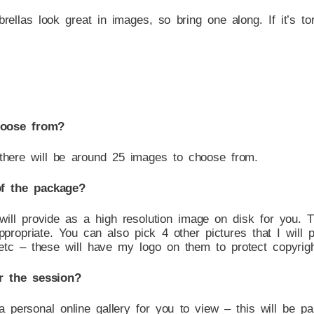
brellas look great in images, so bring one along. If it’s tor
hoose from?
 there will be around 25 images to choose from.
of the package?
 will provide as a high resolution image on disk for you. 
propriate. You can also pick 4 other pictures that I will 
tc – these will have my logo on them to protect copyrigh
r the session?
 a personal online gallery for you to view – this will be 