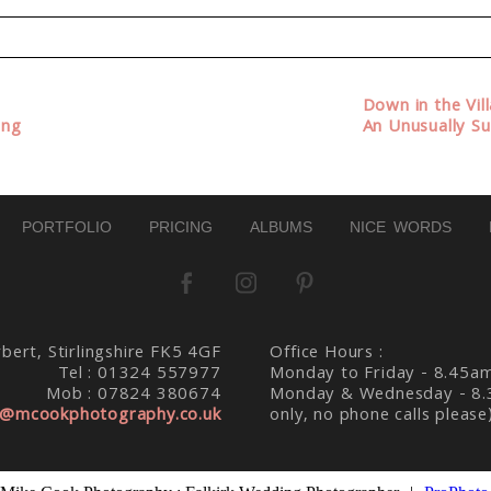
d. Required fields are marked *
Down in the Vil
ing
An Unusually S
PORTFOLIO
PRICING
ALBUMS
NICE WORDS
bert, Stirlingshire FK5 4GF
Office Hours :
Tel : 01324 557977
Monday to Friday - 8.45a
Mob : 07824 380674
Monday & Wednesday - 8.
@mcookphotography.co.uk
only, no phone calls please