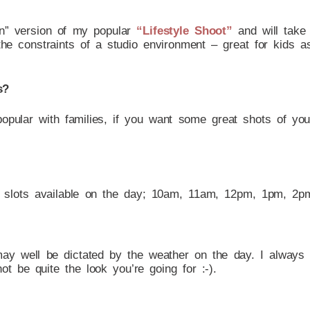
wn” version of my popular
“Lifestyle Shoot”
and will take 
the constraints of a studio environment – great for kids 
s?
 popular with families, if you want some great shots of y
 slots available on the day; 10am, 11am, 12pm, 1pm, 2
may well be dictated by the weather on the day. I always
t be quite the look you’re going for :-).