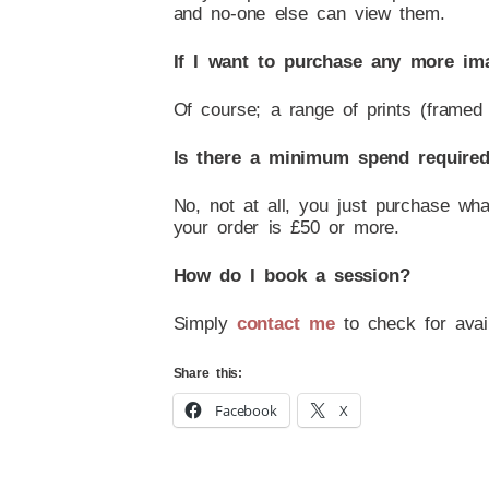
and no-one else can view them.
If I want to purchase any more im
Of course; a range of prints (framed 
Is there a minimum spend require
No, not at all, you just purchase wh
your order is £50 or more.
How do I book a session?
Simply
contact me
to check for availa
Share this:
Facebook
X