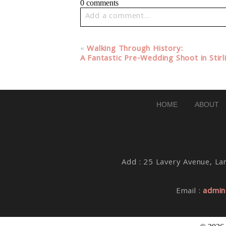
0 comments
Add a comment...
Your email is
never published or share
«
Walking Through History:
A Fantastic Pre-Wedding Shoot in Stirl
Post Comment
HOME
ABOUT
Add : 25 Lavery Avenue, Lar
Email :
admin