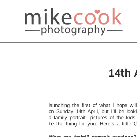
14th 
launching the first of what I hope wil
on Sunday 14th April, but I’ll be loo
a family portrait, pictures of the kid
be the thing for you. Here’s a little 