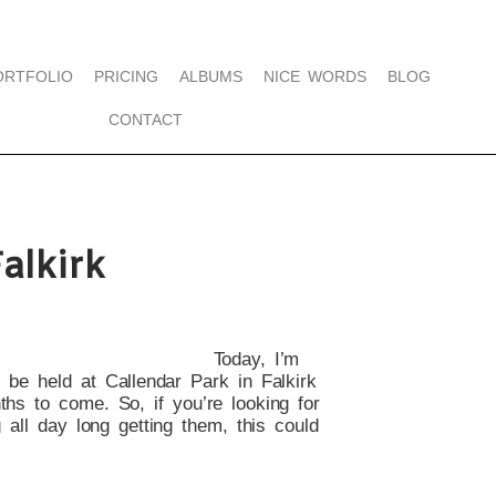
ORTFOLIO
PRICING
ALBUMS
NICE WORDS
BLOG
CONTACT
alkirk
Today, I’m
o be held at Callendar Park in Falkirk
ths to come. So, if you’re looking for
 all day long getting them, this could