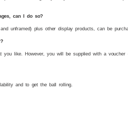
ages, can I do so?
and unframed) plus other display products, can be purchas
d?
at you like. However, you will be supplied with a voucher
bility and to get the ball rolling.