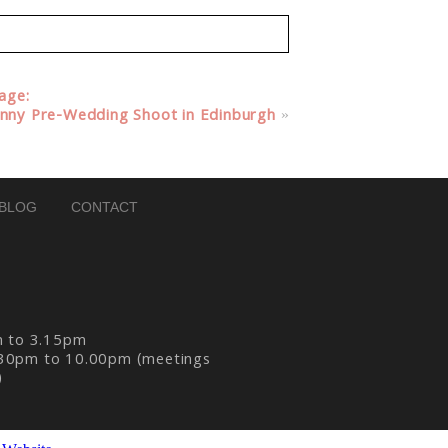
lage:
unny Pre-Wedding Shoot in Edinburgh
»
BLOG
CONTACT
m to 3.15pm
30pm to 10.00pm (meetings
)