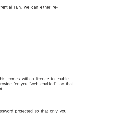
rential rain, we can either re-
This comes with a licence to enable
provide for you “web enabled”, so that
t.
password protected so that only you