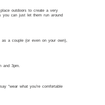
place outdoors to create a very
as you can just let them run around
ou as a couple (or even on your own),
pm and 3pm.
 say “wear what you’re comfortable