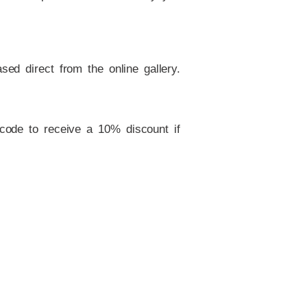
ed direct from the online gallery.
 code to receive a 10% discount if