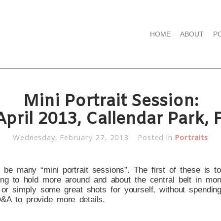
HOME
ABOUT
P
Mini Portrait Session:
April 2013, Callendar Park, F
Wednesday, February 27, 2013
Posted in
Portraits
l be many “mini portrait sessions”. The first of these is t
king to hold more around and about the central belt in mon
s or simply some great shots for yourself, without spending
Q&A to provide more details.