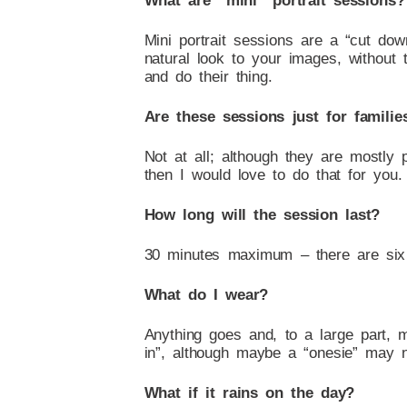
What are “mini” portrait sessions?
Mini portrait sessions are a “cut do
natural look to your images, without 
and do their thing.
Are these sessions just for familie
Not at all; although they are mostly
then I would love to do that for you.
How long will the session last?
30 minutes maximum – there are six
What do I wear?
Anything goes and, to a large part, 
in”, although maybe a “onesie” may no
What if it rains on the day?