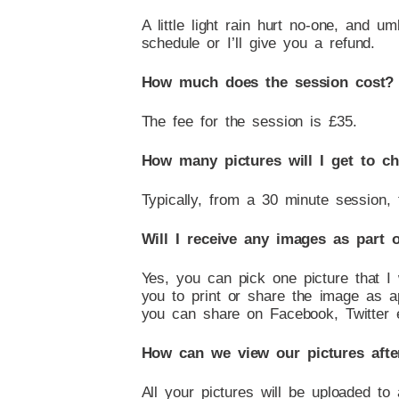
A little light rain hurt no-one, and um
schedule or I’ll give you a refund.
How much does the session cost?
The fee for the session is £35.
How many pictures will I get to c
Typically, from a 30 minute session,
Will I receive any images as part 
Yes, you can pick one picture that I
you to print or share the image as ap
you can share on Facebook, Twitter e
How can we view our pictures afte
All your pictures will be uploaded to