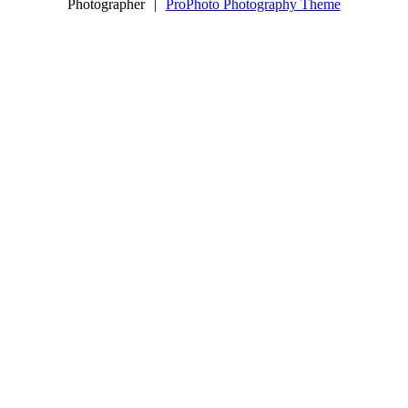
Photographer
|
ProPhoto Photography Theme