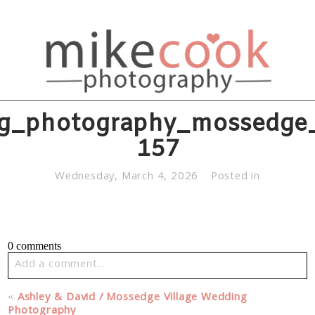
g_photography_mossedge_v
157
Wednesday, March 4, 2026
Posted in
0 comments
Add a comment...
Your email is
never published or shared. Required fields
«
Ashley & David / Mossedge Village Wedding
are marked *
Photography