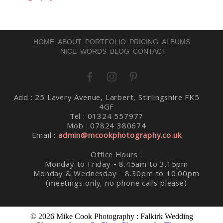
HOME
ABOUT
PORTFOLIO
PRICING
ALBUMS
NICE WORDS
BLOG
CONTACT
Post Comment
Add : 25 Lavery Avenue, Larbert, Stirlingshire FK5
4GF
Tel : 01324 557977
Mob : 07824 380674
Email :
admin@mcookphotography.co.uk
Office Hours :
Monday to Friday - 8.45am to 3.15pm
Monday & Wednesday - 8.30pm to 10.00pm
(meetings only, no phone calls please)
© 2026 Mike Cook Photography : Falkirk Wedding