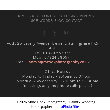
HOME
ABOUT
PORTFOLIO
PRICING
ALBUMS
NICE WORDS
BLOG
CONTACT
Add : 25 Lavery Avenue, Larbert, Stirlingshire FK5
Post Comment
4GF
Tel : 01324 557977
Mob : 07824 380674
Email :
admin@mcookphotography.co.uk
Office Hours :
Monday to Friday - 8.45am to 3.15pm
Monday & Wednesday - 8.30pm to 10.00pm
(meetings only, no phone calls please)
© 2026 Mike Cook Photography : Falkirk Wedding
Photographer
|
ProPhoto Site