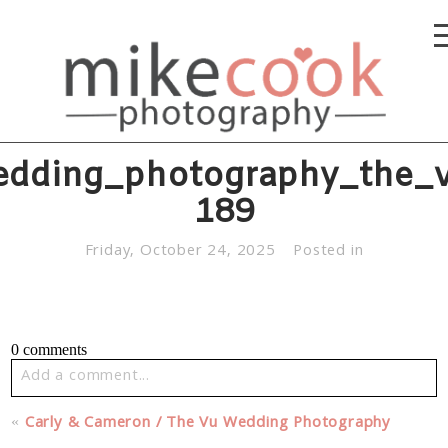
edding_photography_the_v
189
Friday, October 24, 2025
Posted in
0 comments
Add a comment...
Your email is
never published or shared. Required fields
«
Carly & Cameron / The Vu Wedding Photography
are marked *