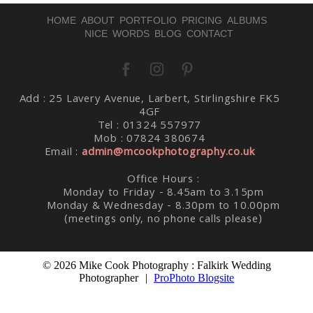
HOME
ABOUT
PORTFOLIO
PRICING
ALBUMS
NICE WORDS
BLOG
CONTACT
Add : 25 Lavery Avenue, Larbert, Stirlingshire FK5
Post Comment
4GF
Tel : 01324 557977
Mob : 07824 380674
Email :
admin@mcookphotography.co.uk
Office Hours :
Monday to Friday - 8.45am to 3.15pm
Monday & Wednesday - 8.30pm to 10.00pm
(meetings only, no phone calls please)
© 2026 Mike Cook Photography : Falkirk Wedding
Photographer
|
ProPhoto Blogsite