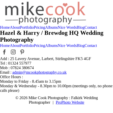
Home
About
Portfolio
Pricing
Albums
Nice Words
Blog
Contact
Hazel & Harry / Brewdog HQ Wedding
Photography
Home
About
Portfolio
Pricing
Albums
Nice Words
Blog
Contact
Add : 25 Lavery Avenue, Larbert, Stirlingshire FK5 4GF
Tel : 01324 557977
Mob : 07824 380674
Email :
admin@mcookphotography.co.uk
Office Hours :
Monday to Friday - 8.45am to 3.15pm
Monday & Wednesday - 8.30pm to 10.00pm (meetings only, no phone
calls please)
© 2026 Mike Cook Photography : Falkirk Wedding
Photographer
|
ProPhoto Website