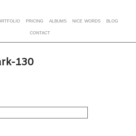
ORTFOLIO
PRICING
ALBUMS
NICE WORDS
BLOG
CONTACT
rk-130