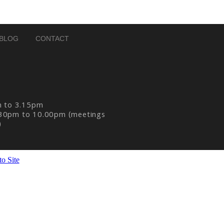
BLOG
CONTACT
m to 3.15pm
30pm to 10.00pm (meetings
)
o Site