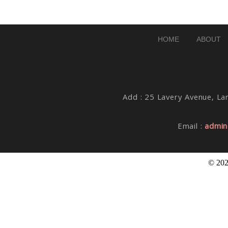
Post Comment
HOME
ABOUT
Add : 25 Lavery Avenue, Lar
Email :
admin
© 202