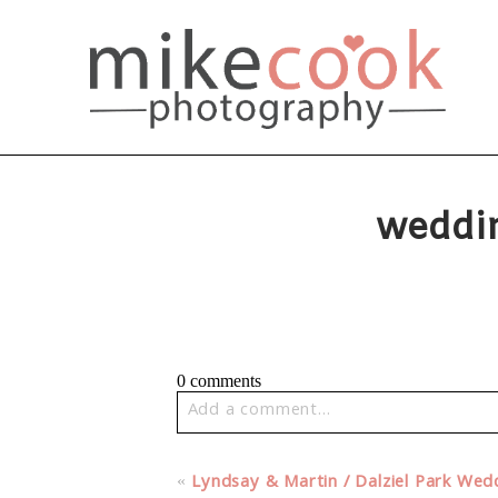
weddi
0 comments
Add a comment...
Your email is
never published or share
«
Lyndsay & Martin / Dalziel Park We