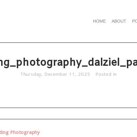
HOME
ABOUT
P
ng_photography_dalziel_pa
Thursday, December 11, 2025
Posted in
d. Required fields are marked *
dding Photography