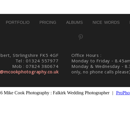
PORTFOLIO
PRICING
ALBUMS
NICE WORDS
bert, Stirlingshire FK5 4GF
Office Hours :
Tel : 01324 557977
Monday to Friday - 8.45a
Mob : 07824 380674
Monday & Wednesday - 8.
@mcookphotography.co.uk
only, no phone calls please
6 Mike Cook Photography : Falkirk Wedding Photographer
|
ProPhot