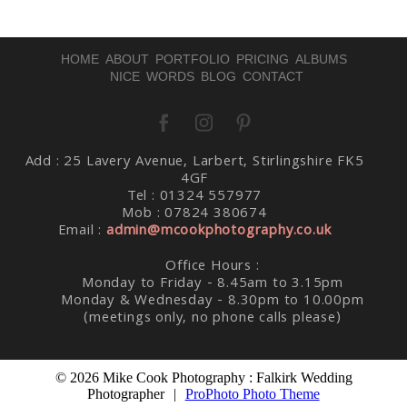
HOME
ABOUT
PORTFOLIO
PRICING
ALBUMS
NICE WORDS
BLOG
CONTACT
Add : 25 Lavery Avenue, Larbert, Stirlingshire FK5
Post Comment
4GF
Tel : 01324 557977
Mob : 07824 380674
Email :
admin@mcookphotography.co.uk
Office Hours :
Monday to Friday - 8.45am to 3.15pm
Monday & Wednesday - 8.30pm to 10.00pm
(meetings only, no phone calls please)
© 2026 Mike Cook Photography : Falkirk Wedding
Photographer
|
ProPhoto Photo Theme