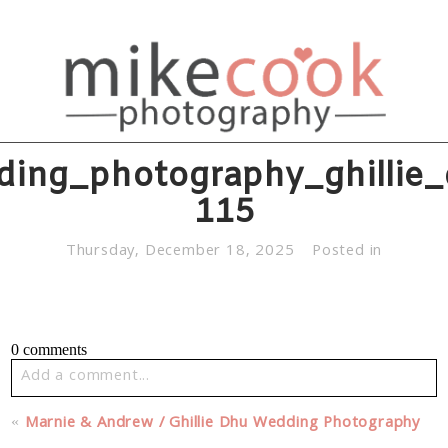
ding_photography_ghillie_
115
Thursday, December 18, 2025
Posted in
0 comments
Add a comment...
Your email is
never published or shared. Required fields
«
Marnie & Andrew / Ghillie Dhu Wedding Photography
are marked *