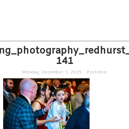
ng_photography_redhurst_
141
Monday, December 1, 2025
Posted in