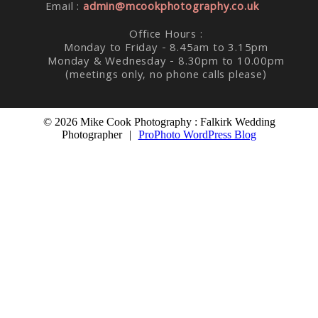
Email :
admin@mcookphotography.co.uk
Office Hours :
Monday to Friday - 8.45am to 3.15pm
Monday & Wednesday - 8.30pm to 10.00pm
(meetings only, no phone calls please)
© 2026 Mike Cook Photography : Falkirk Wedding
Photographer
|
ProPhoto WordPress Blog