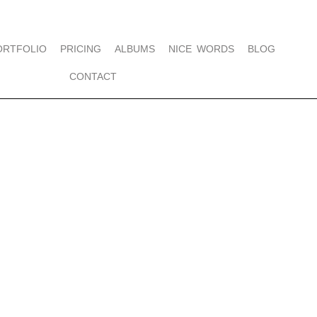
ORTFOLIO
PRICING
ALBUMS
NICE WORDS
BLOG
CONTACT