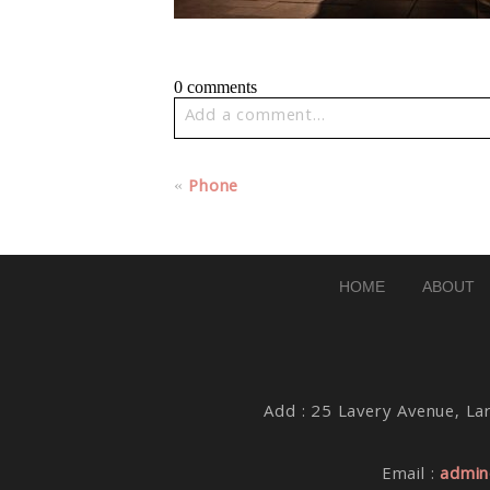
0 comments
Add a comment...
Your email is
never published or share
«
Phone
Post Comment
HOME
ABOUT
Add : 25 Lavery Avenue, Lar
Email :
admin