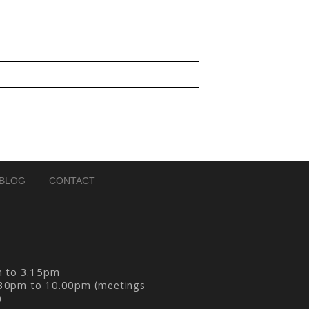
BLOG
CONTACT
m to 3.15pm
30pm to 10.00pm (meetings
)