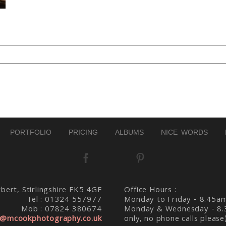
d. Required fields are marked *
PORTFOLIO
PRICING
ALBUMS
NICE WORDS
bert, Stirlingshire FK5 4GF
Office Hours :
Tel : 01324 557977
Monday to Friday - 8.45a
Mob : 07824 380674
Monday & Wednesday - 8.
@mcookphotography.co.uk
only, no phone calls please