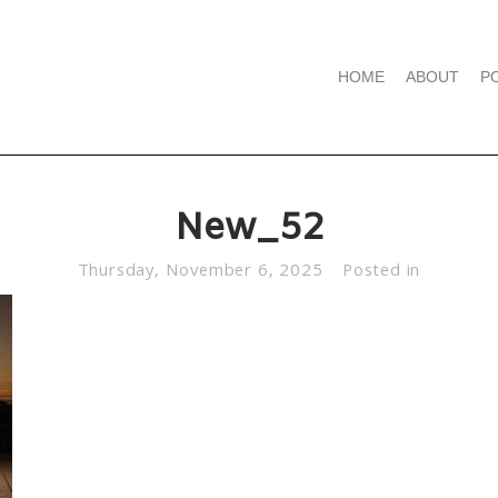
HOME
ABOUT
P
New_52
Thursday, November 6, 2025
Posted in