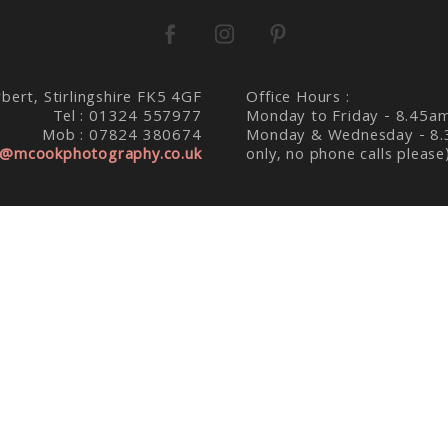
bert, Stirlingshire FK5 4GF
Office Hours :
Tel : 01324 557977
Monday to Friday - 8.45a
Mob : 07824 380674
Monday & Wednesday - 8.
@mcookphotography.co.uk
only, no phone calls please
K PHOTOGRAPHY : FALKIRK WEDDING PHOTOGRAPHE