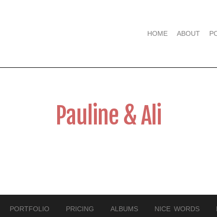
HOME
ABOUT
P
Pauline & Ali
PORTFOLIO
PRICING
ALBUMS
NICE WORDS