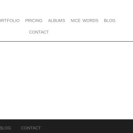
ORTFOLIO
PRICING
ALBUMS
NICE WORDS
BLOG
CONTACT
BLOG
CONTACT