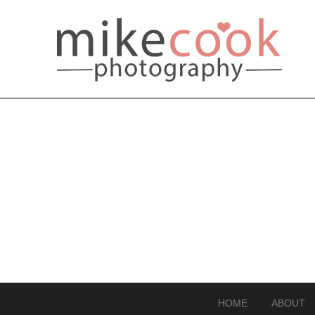
HOME
ABOUT