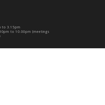
m to 3.15pm
30pm to 10.00pm (meetings
)
R
|
P8 PHOTO BLOG