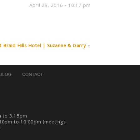
April 29, 2016 - 10:17 pm
Braid Hills Hotel | Suzanne & Garry
»
BLOG
CONTACT
m to 3.15pm
30pm to 10.00pm (meetings
)