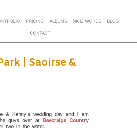
ORTFOLIO
PRICING
ALBUMS
NICE WORDS
BLOG
CONTACT
ark | Saoirse &
irse & Kenny’s wedding day and I am
the guys over at
Beecraigs Country
or two in the water.