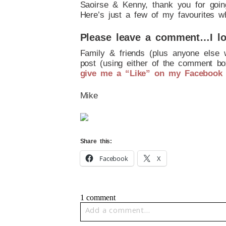
Saoirse & Kenny, thank you for goin
Here’s just a few of my favourites w
Please leave a comment…I lo
Family & friends (plus anyone else 
post (using either of the comment box
give me a “Like” on my Facebook
Mike
Share this:
Facebook
X
1 comment
Add a comment...