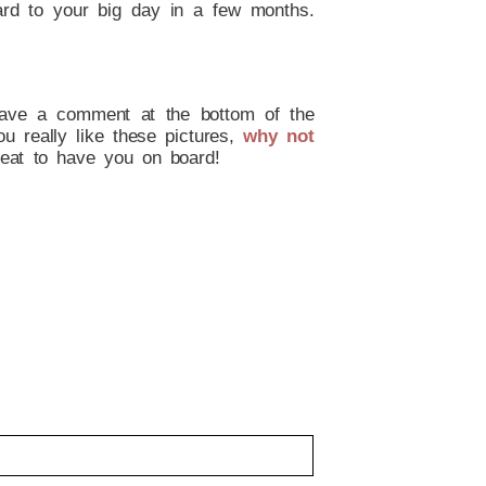
ard to your big day in a few months.
leave a comment at the bottom of the
ou really like these pictures,
why not
eat to have you on board!