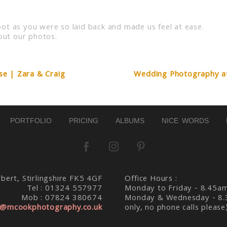
d. Required fields are marked *
ot as you were so laid back and made us feel at ease.
ut our photos.
e | Zara & Craig
Wedding Photography at 
PORTFOLIO
PRICING
ALBUMS
NICE WORDS
bert, Stirlingshire FK5 4GF
Office Hours :
Tel : 01324 557977
Monday to Friday - 8.45a
Mob : 07824 380674
Monday & Wednesday - 8.
@mcookphotography.co.uk
only, no phone calls please