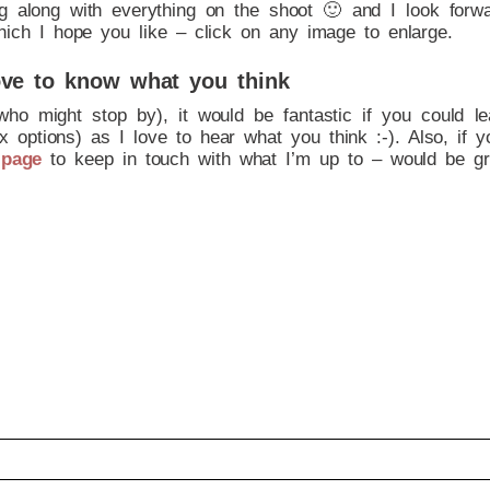
g along with everything on the shoot 🙂 and I look forw
hich I hope you like – click on any image to enlarge.
ve to know what you think
who might stop by), it would be fantastic if you could 
 options) as I love to hear what you think :-). Also, if y
 page
to keep in touch with what I’m up to – would be gr