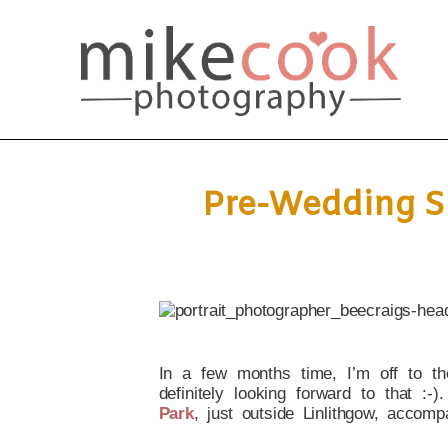
Pre-Wedding Sh
In a few months time, I’m off to t
definitely looking forward to that :-
Park
, just outside Linlithgow, accomp