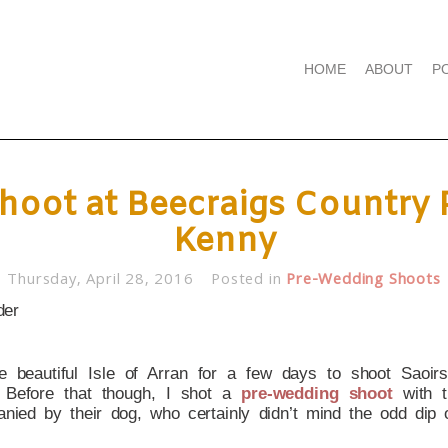
HOME
ABOUT
P
oot at Beecraigs Country P
Kenny
Thursday, April 28, 2016
Posted in
Pre-Wedding Shoots
he beautiful Isle of Arran for a few days to shoot Sao
). Before that though, I shot a
pre-wedding shoot
with 
anied by their dog, who certainly didn’t mind the odd dip 