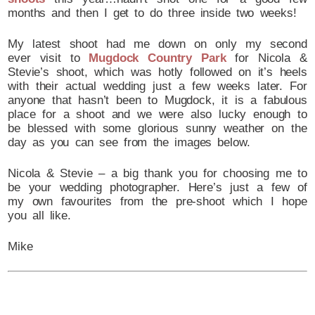
months and then I get to do three inside two weeks!
My latest shoot had me down on only my second
ever visit to
Mugdock Country Park
for Nicola &
Stevie’s shoot, which was hotly followed on it’s heels
with their actual wedding just a few weeks later. For
anyone that hasn’t been to Mugdock, it is a fabulous
place for a shoot and we were also lucky enough to
be blessed with some glorious sunny weather on the
day as you can see from the images below.
Nicola & Stevie – a big thank you for choosing me to
be your wedding photographer. Here’s just a few of
my own favourites from the pre-shoot which I hope
you all like.
Mike