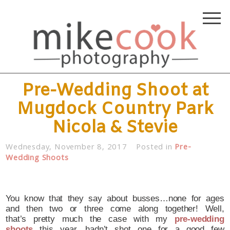
Pre-Wedding Shoot at
Mugdock Country Park
Nicola & Stevie
Wednesday, November 8, 2017
Posted in
Pre-
Wedding Shoots
You know that they say about busses…none for ages
and then two or three come along together! Well,
that’s pretty much the case with my
pre-wedding
shoots
this year…hadn’t shot one for a good few