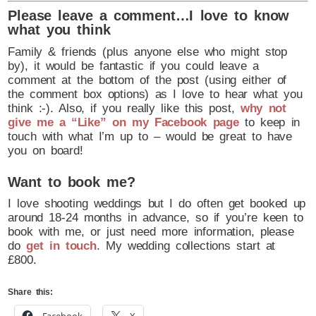
Please leave a comment…I love to know
what you think
Family & friends (plus anyone else who might stop
by), it would be fantastic if you could leave a
comment at the bottom of the post (using either of
the comment box options) as I love to hear what you
think :-). Also, if you really like this post,
why not
give me a “Like” on my Facebook page
to keep in
touch with what I’m up to – would be great to have
you on board!
Want to book me?
I love shooting weddings but I do often get booked up
around 18-24 months in advance, so if you’re keen to
book with me, or just need more information, please
do
get in touch
. My wedding collections start at
£800.
Share this: