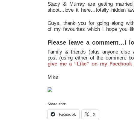
Stacy & Murray are getting marrie
shoot…love it here…totally hidden awa
Guys, thank you for going along wit
of my favourites which I hope you li
Please leave a comment…I lo
Family & friends (plus anyone else 
post (using either of the comment box
give me a “Like” on my Facebook
Mike
Share this:
Facebook
X