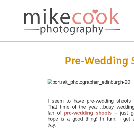
Pre-Wedding S
I seem to have pre-wedding shoots 
That time of the year…busy wedding
fan of
pre-wedding shoots
– just g
hope is a good thing! In turn, I get
day.