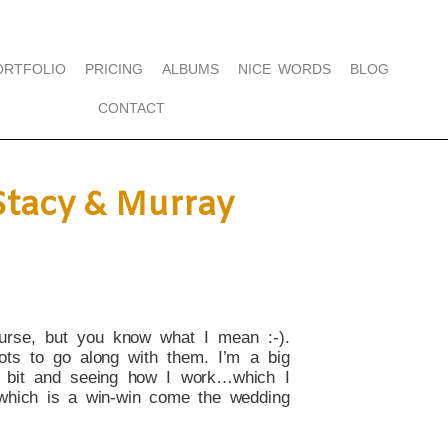
ORTFOLIO
PRICING
ALBUMS
NICE WORDS
BLOG
CONTACT
Stacy & Murray
urse, but you know what I mean :-).
ts to go along with them. I’m a big
a bit and seeing how I work…which I
, which is a win-win come the wedding