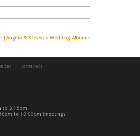
e |Angela & Steven’s Wedding Album
»
BLOG
CONTACT
m to 3.15pm
30pm to 10.00pm (meetings
)