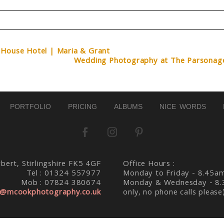
d. Required fields are marked *
 House Hotel | Maria & Grant
Wedding Photography at The Parsonag
PORTFOLIO
PRICING
ALBUMS
NICE WORDS
bert, Stirlingshire FK5 4GF
Office Hours :
Tel : 01324 557977
Monday to Friday - 8.45a
Mob : 07824 380674
Monday & Wednesday - 8.
@mcookphotography.co.uk
only, no phone calls please