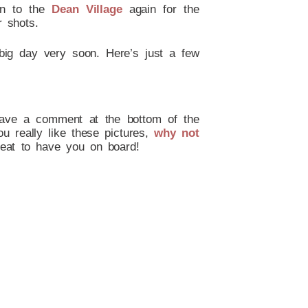
wn to the
Dean Village
again for the
r shots.
big day very soon. Here’s just a few
leave a comment at the bottom of the
ou really like these pictures,
why not
eat to have you on board!