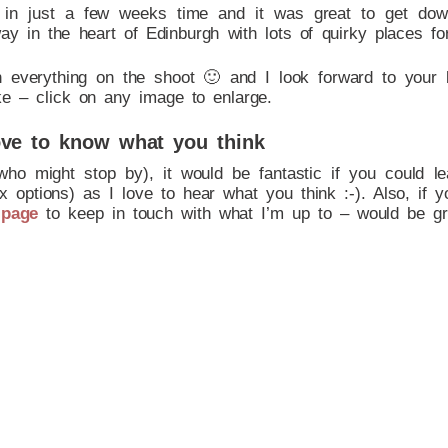
d in just a few weeks time and it was great to get do
y in the heart of Edinburgh with lots of quirky places fo
h everything on the shoot 🙂 and I look forward to your 
ke – click on any image to enlarge.
ve to know what you think
who might stop by), it would be fantastic if you could 
 options) as I love to hear what you think :-). Also, if y
 page
to keep in touch with what I’m up to – would be gr