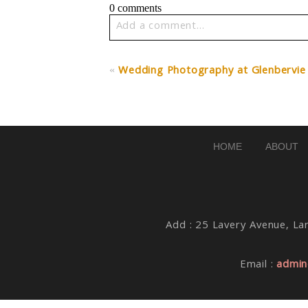
0 comments
Add a comment...
Your email is
never published or share
«
Wedding Photography at Glenbervie
Post Comment
HOME
ABOUT
Add : 25 Lavery Avenue, Lar
Email :
admin