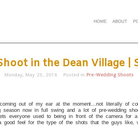
HOME
ABOUT
P
hoot in the Dean Village | 
Monday, May 23, 2016
Posted in
Pre-Wedding Shoots
coming out of my ear at the moment…not literally of co
 season now in full swing and a lot of pre-wedding shoo
ets everyone used to being in front of the camera for 
 a good feel for the type of the shots that the guys like