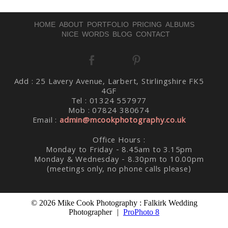
HOME
ABOUT
PORTFOLIO
PRICING
ALBUMS
NICE WORDS
BLOG
CONTACT
Post Comment
Add : 25 Lavery Avenue, Larbert, Stirlingshire FK5
4GF
Tel : 01324 557977
Mob : 07824 380674
Email :
admin@mcookphotography.co.uk
Office Hours :
Monday to Friday - 8.45am to 3.15pm
Monday & Wednesday - 8.30pm to 10.00pm
(meetings only, no phone calls please)
© 2026 Mike Cook Photography : Falkirk Wedding
Photographer
|
ProPhoto 8