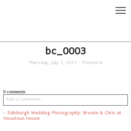
bc_0003
Thursday, July 7, 2011
Posted in
0 comments
Add a comment...
Your email is
never published or shared. Required fields
«
Edinburgh Wedding Photography: Brooke & Chris at
are marked *
Houstoun House