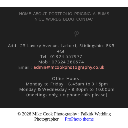
HOME
ABOUT
PORTFOLIO
PRICING
ALBUMS
NICE WORDS
BLOG
CONTACT
Post Comment
Add : 25 Lavery Avenue, Larbert, Stirlingshire FK5
4GF
Tel : 01324 557977
Mob : 07824 380674
Email :
admin@mcookphotography.co.uk
Office Hours :
Monday to Friday - 8.45am to 3.15pm
Monday & Wednesday - 8.30pm to 10.00pm
(meetings only, no phone calls please)
© 2026 Mike Cook Photography : Falkirk Wedding
Photographer
|
ProPhoto theme