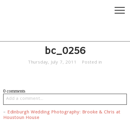
bc_0256
Thursday, July 7, 2011
Posted in
0 comments
Add a comment...
Your email is
never published or shared. Required fields
«
Edinburgh Wedding Photography: Brooke & Chris at
are marked *
Houstoun House