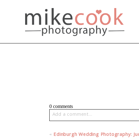
0 comments
Add a comment...
Your email is
never published or share
«
Edinburgh Wedding Photography: Jud