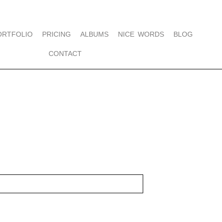
ORTFOLIO
PRICING
ALBUMS
NICE WORDS
BLOG
CONTACT