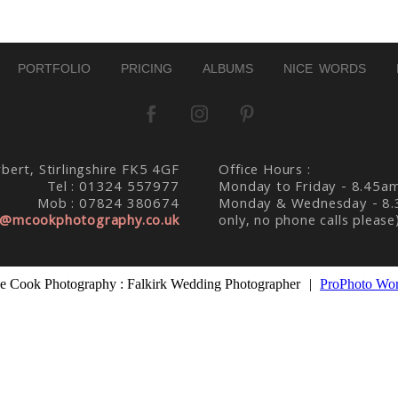
PORTFOLIO
PRICING
ALBUMS
NICE WORDS
bert, Stirlingshire FK5 4GF
Office Hours :
Tel : 01324 557977
Monday to Friday - 8.45a
Mob : 07824 380674
Monday & Wednesday - 8.
@mcookphotography.co.uk
only, no phone calls please
 Cook Photography : Falkirk Wedding Photographer
|
ProPhoto Wor