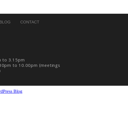
BLOG
CONTACT
m to 3.15pm
30pm to 10.00pm (meetings
)
dPress Blog