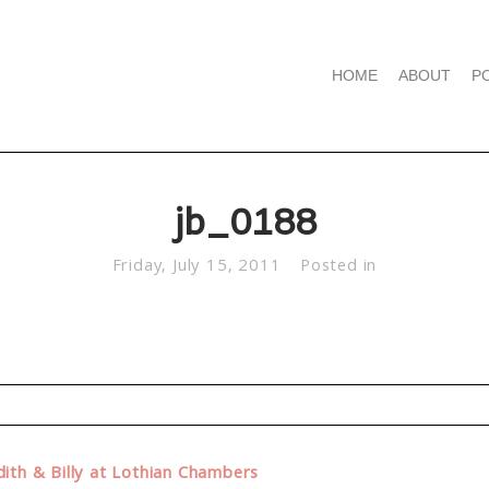
HOME
ABOUT
P
jb_0188
Friday, July 15, 2011
Posted in
d. Required fields are marked *
ith & Billy at Lothian Chambers