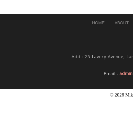
Post Comment
HOME
ABOUT
Add : 25 Lavery Avenue, Lar
Email :
admin
© 2026 Mike