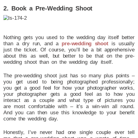
2. Book a Pre-Wedding Shoot
Nothing gets you used to the wedding day itself better
than a dry run, and a
pre-wedding shoot
is usually
just the ticket. Of course, you’ll be a bit apprehensive
about this as well, but better to be that on the pre-
wedding shoot than on the wedding day itself.
The pre-wedding shoot just has so many plus points –
you get used to being photographed professionally;
you get a good feel for how your photographer works,
your photographer gets a good feel as to how you
interact as a couple and what type of pictures you
are most comfortable with – it’s a win-win all round.
And you can then use this knowledge to your benefit
come the wedding day.
Honestly, I’ve never had one single couple ever tell