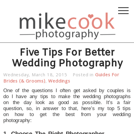
Five Tips For Better
Wedding Photography
Wednesday, March 18, 2015
Posted in
Guides For
Brides (& Grooms)
,
Weddings
One of the questions I often get asked by couples is
do I have any tips to make the wedding photographs
on the day look as good as possible. It’s a fair
question, so, in answer to that, here’s my top 5 tips
on how to get the best from your wedding
photography:
1. Choose The Right Photographer