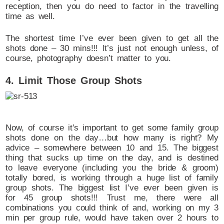
reception, then you do need to factor in the travelling
time as well.
The shortest time I’ve ever been given to get all the
shots done – 30 mins!!! It’s just not enough unless, of
course, photography doesn’t matter to you.
4. Limit Those Group Shots
Now, of course it’s important to get some family group
shots done on the day…but how many is right? My
advice – somewhere between 10 and 15. The biggest
thing that sucks up time on the day, and is destined
to leave everyone (including you the bride & groom)
totally bored, is working through a huge list of family
group shots. The biggest list I’ve ever been given is
for 45 group shots!!! Trust me, there were all
combinations you could think of and, working on my 3
min per group rule, would have taken over 2 hours to