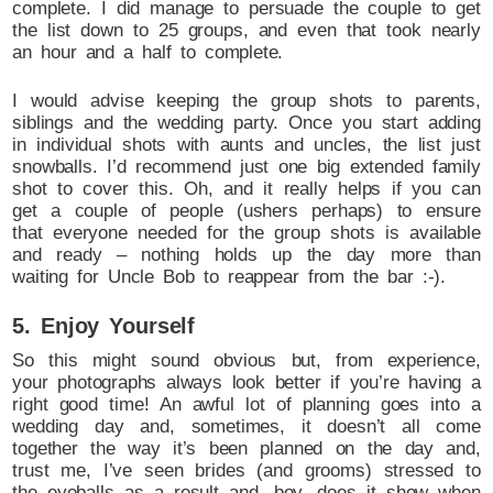
complete. I did manage to persuade the couple to get
the list down to 25 groups, and even that took nearly
an hour and a half to complete.
I would advise keeping the group shots to parents,
siblings and the wedding party. Once you start adding
in individual shots with aunts and uncles, the list just
snowballs. I’d recommend just one big extended family
shot to cover this. Oh, and it really helps if you can
get a couple of people (ushers perhaps) to ensure
that everyone needed for the group shots is available
and ready – nothing holds up the day more than
waiting for Uncle Bob to reappear from the bar :-).
5. Enjoy Yourself
So this might sound obvious but, from experience,
your photographs always look better if you’re having a
right good time! An awful lot of planning goes into a
wedding day and, sometimes, it doesn’t all come
together the way it’s been planned on the day and,
trust me, I’ve seen brides (and grooms) stressed to
the eyeballs as a result and, boy, does it show when