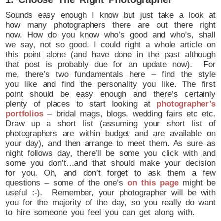
Sounds easy enough I know but just take a look at
how many photographers there are out there right
now. How do you know who’s good and who’s, shall
we say, not so good. I could right a whole article on
this point alone (and have done in the past although
that post is probably due for an update now). For
me, there’s two fundamentals here – find the style
you like and find the personality you like. The first
point should be easy enough and there’s certainly
plenty of places to start looking at
photographer’s
portfolios
– bridal mags, blogs, wedding fairs etc etc.
Draw up a short list (assuming your short list of
photographers are within budget and are available on
your day), and then arrange to meet them. As sure as
night follows day, there’ll be some you click with and
some you don’t…and that should make your decision
for you. Oh, and don’t forget to ask them a few
questions – some of the one’s
on this page
might be
useful :-). Remember, your photographer will be with
you for the majority of the day, so you really do want
to hire someone you feel you can get along with.