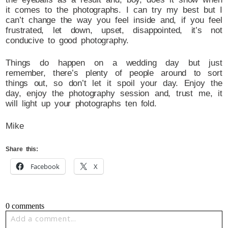
it comes to the photographs. I can try my best but I
can’t change the way you feel inside and, if you feel
frustrated, let down, upset, disappointed, it’s not
conducive to good photography.
Things do happen on a wedding day but just
remember, there’s plenty of people around to sort
things out, so don’t let it spoil your day. Enjoy the
day, enjoy the photography session and, trust me, it
will light up your photographs ten fold.
Mike
Share this:
Facebook
X
0 comments
Add a comment...