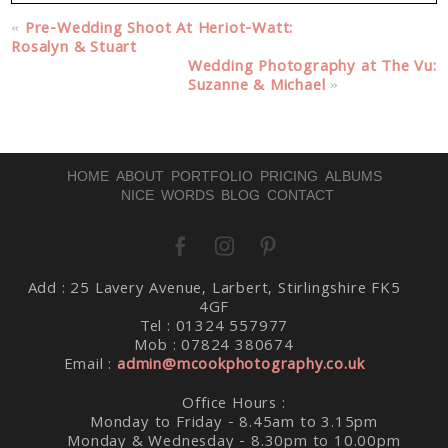
Your email is
never published or shared. Required fields
«
Pre-Wedding Shoot At Heriot-Watt:
are marked *
Rosalyn & Stuart
Wedding Photography at The Vu:
Suzanne & Michael
»
HOME
ABOUT
PORTFOLIO
PRICING
ALBUMS
NICE WORDS
BLOG
CONTACT
Post Comment
Add : 25 Lavery Avenue, Larbert, Stirlingshire FK5
4GF
Tel : 01324 557977
Mob : 07824 380674
Email :
admin@mcookphotography.co.uk
Office Hours :
Monday to Friday - 8.45am to 3.15pm
Monday & Wednesday - 8.30pm to 10.00pm