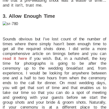
me that a pre-wedding shoot was a waste of time…
and it isn’t, trust me.
3. Allow Enough Time
Sounds obvious but I’ve lost count of the number of
times where there simply hasn’t been enough time to
get all the required shots done. I did write a more
comprehensive article on timings before and you can
read it here
if you wish. But, in a nutshell, the key
time for photographs is going to be after the
ceremony up to the wedding breakfast and, from
experience, I would be looking for anywhere between
one and a half to two hours from when the ceremony
ends to the call for dinner. On most wedding days,
you will get that sort of time and that enables us to
take our time so that you can do a spot of meeting
and greeting with your guests before we start the
group shots and your bride & groom shots. Naturally,
if your ceremony is at a different place to the