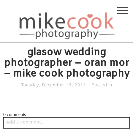
glasow wedding
photographer – oran mor
– mike cook photography
Tuesday, December 13, 2011
Posted in
0 comments
Add a comment...