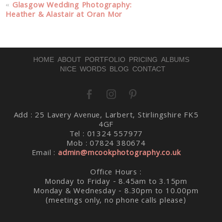
Your email is
never published or shared. Required fields
«
Glasgow Wedding Photography:
are marked *
Heather & Alastair at Oran Mor
HOME
ABOUT
PORTFOLIO
PRICING
ALBUMS
NICE WORDS
BLOG
CONTACT
Post Comment
Add : 25 Lavery Avenue, Larbert, Stirlingshire FK5
4GF
Tel : 01324 557977
Mob : 07824 380674
Email :
admin@mcookphotography.co.uk
Office Hours :
Monday to Friday - 8.45am to 3.15pm
Monday & Wednesday - 8.30pm to 10.00pm
(meetings only, no phone calls please)