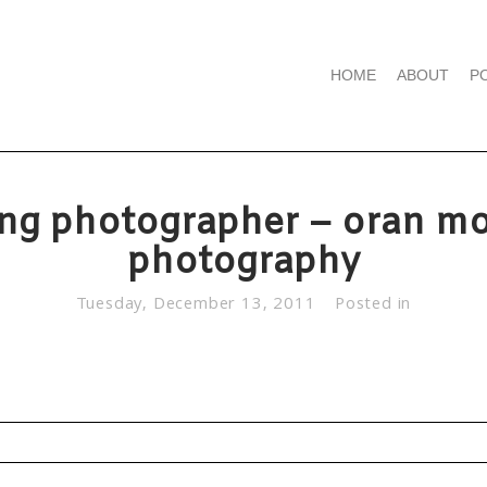
HOME
ABOUT
P
ng photographer – oran mo
photography
Tuesday, December 13, 2011
Posted in