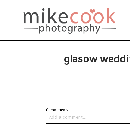
glasow weddi
0 comments
Add a comment...