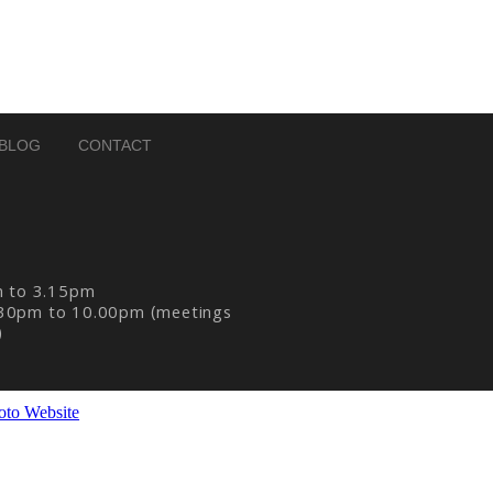
BLOG
CONTACT
m to 3.15pm
30pm to 10.00pm (meetings
)
oto Website