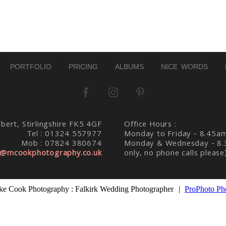
d. Required fields are marked *
PORTFOLIO
PRICING
ALBUMS
NICE WORDS
bert, Stirlingshire FK5 4GF
Office Hours :
Tel : 01324 557977
Monday to Friday - 8.45a
Mob : 07824 380674
Monday & Wednesday - 8.
@mcookphotography.co.uk
only, no phone calls please
e Cook Photography : Falkirk Wedding Photographer
|
ProPhoto Ph