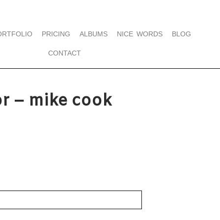
ORTFOLIO
PRICING
ALBUMS
NICE WORDS
BLOG
CONTACT
r – mike cook