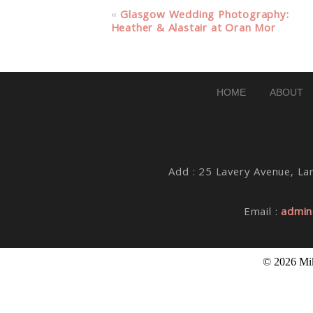
Your email is
never published or share
«
Glasgow Wedding Photography:
Heather & Alastair at Oran Mor
Post Comment
HOME
ABOUT
Add : 25 Lavery Avenue, Lar
Email :
admin
© 2026 Mik