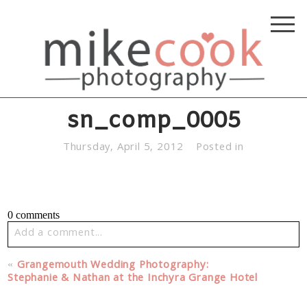
sn_comp_0005
Thursday, April 5, 2012
Posted in
0 comments
Add a comment...
Your email is
never published or shared. Required fields
«
Grangemouth Wedding Photography:
are marked *
Stephanie & Nathan at the Inchyra Grange Hotel