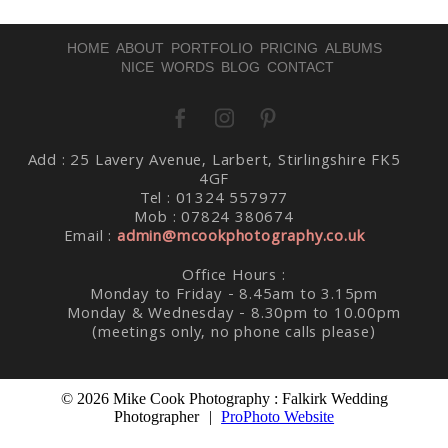
HOME
ABOUT
PORTFOLIO
PRICING
ALBUMS
NICE WORDS
BLOG
CONTACT
Post Comment
Add : 25 Lavery Avenue, Larbert, Stirlingshire FK5
4GF
Tel : 01324 557977
Mob : 07824 380674
Email :
admin@mcookphotography.co.uk
Office Hours :
Monday to Friday - 8.45am to 3.15pm
Monday & Wednesday - 8.30pm to 10.00pm
(meetings only, no phone calls please)
© 2026 Mike Cook Photography : Falkirk Wedding
Photographer
|
ProPhoto Website