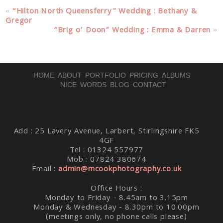
Your email is
never published or shared. Required fields
«
“Hilton North Queensferry” Wedding : Bethany &
are marked *
Gregor
“Brig o’ Doon” Wedding : Emma & Darren
»
HOME
ABOUT
PORTFOLIO
PRICING
ALBUMS
NICE WORDS
BLOG
CONTACT
Post Comment
Add : 25 Lavery Avenue, Larbert, Stirlingshire FK5
4GF
Tel : 01324 557977
Mob : 07824 380674
Email :
admin@mcookphotography.co.uk
Office Hours :
Monday to Friday - 8.45am to 3.15pm
Monday & Wednesday - 8.30pm to 10.00pm
(meetings only, no phone calls please)