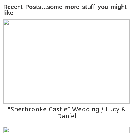
Recent Posts…some more stuff you might
like
“Sherbrooke Castle” Wedding / Lucy &
Daniel