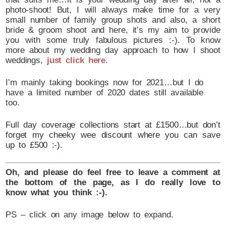
photo-shoot! But, I will always make time for a very
small number of family group shots and also, a short
bride & groom shoot and here, it’s my aim to provide
you with some truly fabulous pictures :-). To know
more about my wedding day approach to how I shoot
weddings,
just click here
.
I’m mainly taking bookings now for 2021…but I do
have a limited number of 2020 dates still available
too.
Full day coverage collections start at £1500…but don’t
forget my cheeky wee discount where you can save
up to £500 :-).
Oh, and please do feel free to leave a comment at
the bottom of the page, as I do really love to
know what you think :-).
PS – click on any image below to expand.