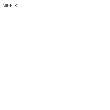
Mike :-).