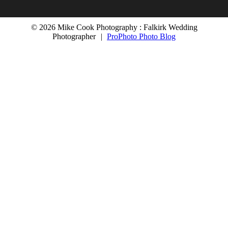
© 2026 Mike Cook Photography : Falkirk Wedding
Photographer
|
ProPhoto Photo Blog