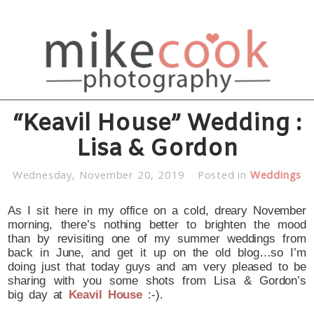
“Keavil House” Wedding :
Lisa & Gordon
Wednesday, November 20, 2019
Posted in
Weddings
As I sit here in my office on a cold, dreary November
morning, there’s nothing better to brighten the mood
than by revisiting one of my summer weddings from
back in June, and get it up on the old blog…so I’m
doing just that today guys and am very pleased to be
sharing with you some shots from Lisa & Gordon’s
big day at
Keavil House
:-).