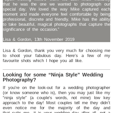
that he was the one we wanted to photograph our
special day. We loved the way Mike captured each
moment and made everyone feel comfortable by being
professional, discrete and friendly. Mike has the ability
to take beautiful, magical photographs that capture the
significance of the occasion.”
Lisa & Gordon, 13th November 2019
Lisa & Gordon, thank you very much for choosing me
to shoot your fabulous day. Here’s a few of my
favourite shots which I hope you all like.
Looking for some “Ninja Style” Wedding
Photography?
If you’re on the look-out for a wedding photographer
(or know someone who is), then you may just like my
“ninja style” (a couple’s words, not mine) low key
approach to the day! Most couples tell me they didn’t
even notice me for the majority of the day and
that suits me…it is your wedding day after all, not a