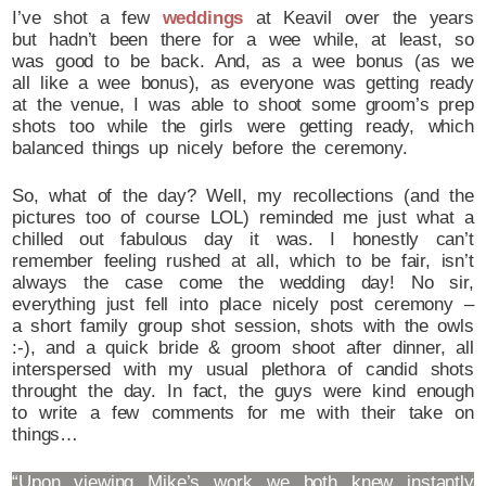
I’ve shot a few
weddings
at Keavil over the years
but hadn’t been there for a wee while, at least, so
was good to be back. And, as a wee bonus (as we
all like a wee bonus), as everyone was getting ready
at the venue, I was able to shoot some groom’s prep
shots too while the girls were getting ready, which
balanced things up nicely before the ceremony.
So, what of the day? Well, my recollections (and the
pictures too of course LOL) reminded me just what a
chilled out fabulous day it was. I honestly can’t
remember feeling rushed at all, which to be fair, isn’t
always the case come the wedding day! No sir,
everything just fell into place nicely post ceremony –
a short family group shot session, shots with the owls
:-), and a quick bride & groom shoot after dinner, all
interspersed with my usual plethora of candid shots
throught the day. In fact, the guys were kind enough
to write a few comments for me with their take on
things…
“Upon viewing Mike’s work we both knew instantly