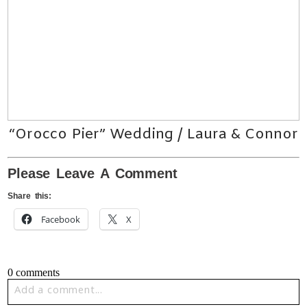
“Orocco Pier” Wedding / Laura & Connor
Please Leave A Comment
Share this:
Facebook
X
0 comments
Add a comment...