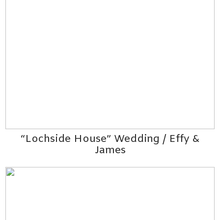
“Lochside House” Wedding / Effy &
James