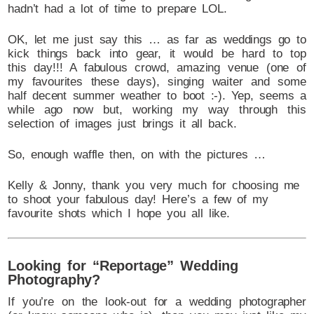
hadn’t had a lot of time to prepare LOL.
OK, let me just say this … as far as weddings go to
kick things back into gear, it would be hard to top
this day!!! A fabulous crowd, amazing venue (one of
my favourites these days), singing waiter and some
half decent summer weather to boot :-). Yep, seems a
while ago now but, working my way through this
selection of images just brings it all back.
So, enough waffle then, on with the pictures …
Kelly & Jonny, thank you very much for choosing me
to shoot your fabulous day! Here’s a few of my
favourite shots which I hope you all like.
Looking for “Reportage” Wedding
Photography?
If you’re on the look-out for a wedding photographer