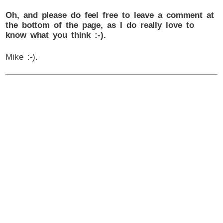
Oh, and please do feel free to leave a comment at
the bottom of the page, as I do really love to
know what you think :-).
Mike :-).