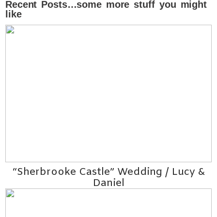
Recent Posts…some more stuff you might
like
“Sherbrooke Castle” Wedding / Lucy &
Daniel