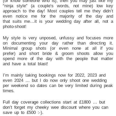
(or know someone who is), then you may just like my
“ninja style” (a couple’s words, not mine) low key
approach to the day! Most couples tell me they didn’t
even notice me for the majority of the day and
that suits me…it is your wedding day after all, not a
photo-shoot!
My style is very unposed, unfussy and focuses more
on documenting your day rather than directing it.
Minimal group shots (or even none at all if you
prefer) and short bride & groom shoots allow you
spend more of the day with the people that matter
and have a total blast!
I’m mainly taking bookings now for 2022, 2023 and
even 2024 … but I do now only shoot one wedding
per weekend so dates can be very limited during peak
times.
Full day coverage collections start at £1800 … but
don’t forget my cheeky wee discount where you can
save up to £500 :-).