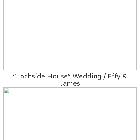
“Lochside House” Wedding / Effy &
James