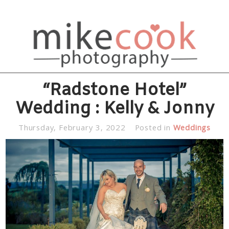
“Radstone Hotel”
Wedding : Kelly & Jonny
Thursday, February 3, 2022
Posted in
Weddings