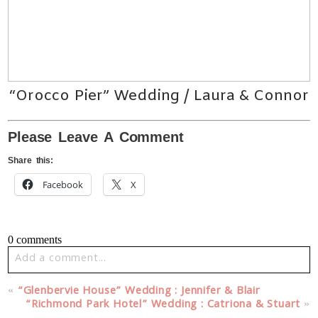
“Orocco Pier” Wedding / Laura & Connor
Please Leave A Comment
Share this:
Facebook
X
0 comments
Add a comment...
Your email is
never published or shared. Required fields
«
“Glenbervie House” Wedding : Jennifer & Blair
are marked *
“Richmond Park Hotel” Wedding : Catriona & Stuart
»