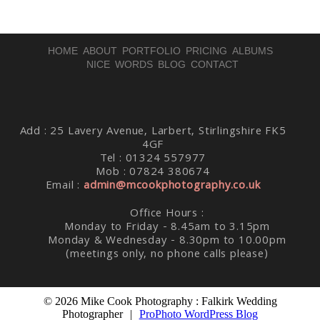
HOME
ABOUT
PORTFOLIO
PRICING
ALBUMS
NICE WORDS
BLOG
CONTACT
Post Comment
Add : 25 Lavery Avenue, Larbert, Stirlingshire FK5
4GF
Tel : 01324 557977
Mob : 07824 380674
Email :
admin@mcookphotography.co.uk
Office Hours :
Monday to Friday - 8.45am to 3.15pm
Monday & Wednesday - 8.30pm to 10.00pm
(meetings only, no phone calls please)
© 2026 Mike Cook Photography : Falkirk Wedding
Photographer
|
ProPhoto WordPress Blog