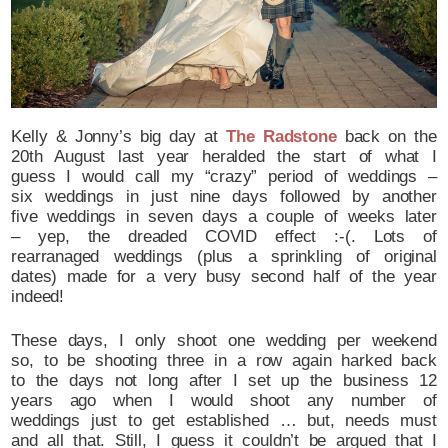
Kelly & Jonny’s big day at
The Radstone
back on the
20th August last year heralded the start of what I
guess I would call my “crazy” period of weddings –
six weddings in just nine days followed by another
five weddings in seven days a couple of weeks later
– yep, the dreaded COVID effect :-(. Lots of
rearranaged weddings (plus a sprinkling of original
dates) made for a very busy second half of the year
indeed!
These days, I only shoot one wedding per weekend
so, to be shooting three in a row again harked back
to the days not long after I set up the business 12
years ago when I would shoot any number of
weddings just to get established … but, needs must
and all that. Still, I guess it couldn’t be argued that I