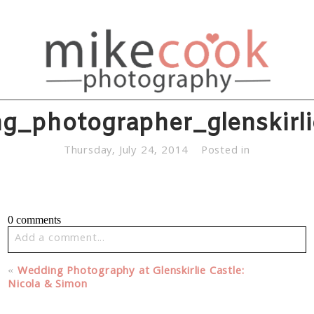
g_photographer_glenskirl
Thursday, July 24, 2014
Posted in
0 comments
Add a comment...
Your email is
never published or shared. Required fields
«
Wedding Photography at Glenskirlie Castle:
are marked *
Nicola & Simon