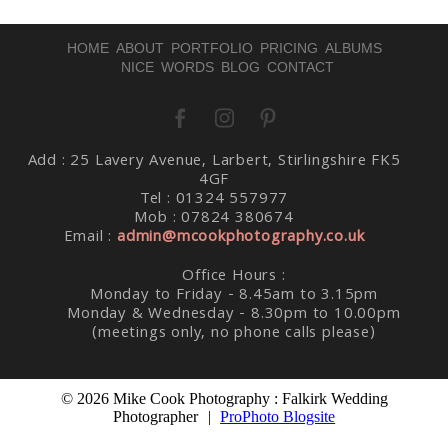
HOME
ABOUT
PORTFOLIO
PRICING
ALBUMS
NICE WORDS
BLOG
CONTACT
Post Comment
Add : 25 Lavery Avenue, Larbert, Stirlingshire FK5
4GF
Tel : 01324 557977
Mob : 07824 380674
Email :
admin@mcookphotography.co.uk
Office Hours :
Monday to Friday - 8.45am to 3.15pm
Monday & Wednesday - 8.30pm to 10.00pm
(meetings only, no phone calls please)
© 2026 Mike Cook Photography : Falkirk Wedding
Photographer
|
ProPhoto Blogsite