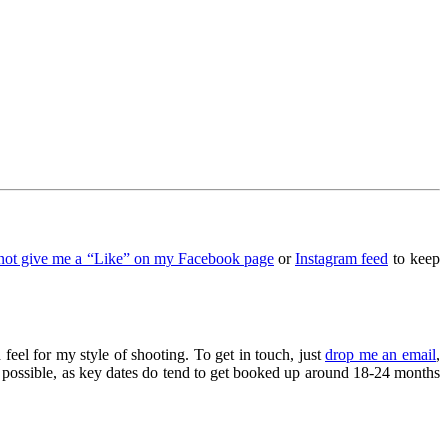
not give me a “Like” on my Facebook page
or
Instagram feed
to keep
 feel for my style of shooting. To get in touch, just
drop me an email
,
as possible, as key dates do tend to get booked up around 18-24 months