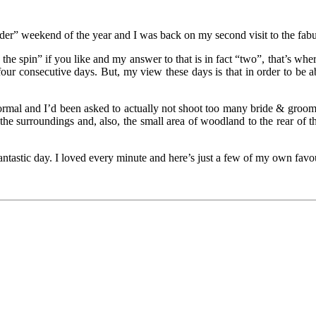
ader” weekend of the year and I was back on my second visit to the fab
 the spin” if you like and my answer to that is in fact “two”, that’s wher
our consecutive days. But, my view these days is that in order to be 
mal and I’d been asked to actually not shoot too many bride & groom “
f the surroundings and, also, the small area of woodland to the rear of
tastic day. I loved every minute and here’s just a few of my own favou