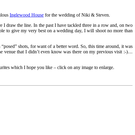
ulous
Inglewood House
for the wedding of Niki & Steven.
e I draw the line. In the past I have tackled three in a row and, on two
able to give my very best on a wedding day, I will shoot no more than
posed” shots, for want of a better word. So, this time around, it was
 the venue that I didn’t even know was there on my previous visit :-)…
rites which I hope you like – click on any image to enlarge.