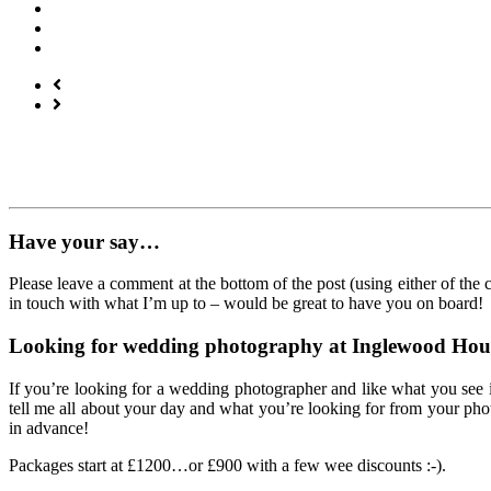
Have your say…
Please leave a comment at the bottom of the post (using either of the
in touch with what I’m up to – would be great to have you on board!
Looking for wedding photography at Inglewood Hou
If you’re looking for a wedding photographer and like what you see 
tell me all about your day and what you’re looking for from your phot
in advance!
Packages start at £1200…or £900 with a few wee discounts :-).