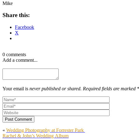
Mike
Share this:
Facebook
X
0 comments
Add a comment...
Your email is
never published or shared. Required fields are marked 
Post Comment
«
Wedding Photography at Forrester Park
Rachel & John’s Wedding Album