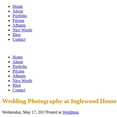
Home
About
Portfolio
Pricing
Albums
Nice Words
Blog
Contact
Home
About
Portfolio
Pricing
Albums
Nice Words
Blog
Contact
Wedding Photography at Inglewood House
Wednesday, May 17, 2017
Posted in
Weddings