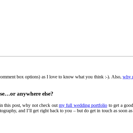
 comment box options) as I love to know what you think :-). Also,
why 
se…or anywhere else?
in this post, why not check out
my full wedding portfolio
to get a good
ography, and I’ll get right back to you – but do get in touch as soon 