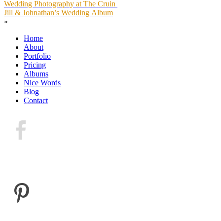
Wedding Photography at The Cruin
Jill & Johnathan’s Wedding Album
»
Home
About
Portfolio
Pricing
Albums
Nice Words
Blog
Contact