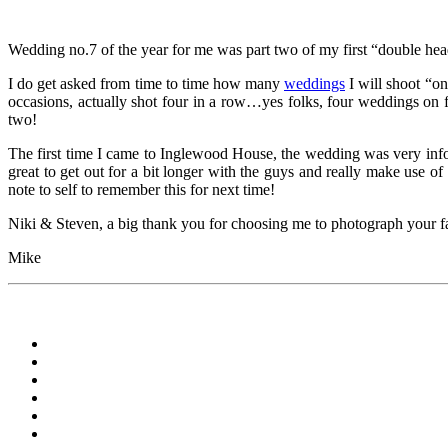
Wedding no.7 of the year for me was part two of my first “double he
I do get asked from time to time how many
weddings
I will shoot “on
occasions, actually shot four in a row…yes folks, four weddings on f
two!
The first time I came to Inglewood House, the wedding was very infor
great to get out for a bit longer with the guys and really make use o
note to self to remember this for next time!
Niki & Steven, a big thank you for choosing me to photograph your fan
Mike