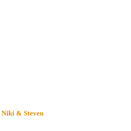
 Niki & Steven