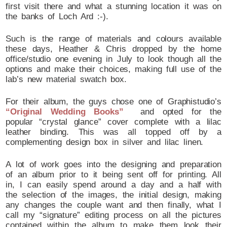
first visit there and what a stunning location it was on
the banks of Loch Ard :-).
Such is the range of materials and colours available
these days, Heather & Chris dropped by the home
office/studio one evening in July to look though all the
options and make their choices, making full use of the
lab’s new material swatch box.
For their album, the guys chose one of Graphistudio’s
“Original Wedding Books”
and opted for the
popular “crystal glance” cover complete with a lilac
leather binding. This was all topped off by a
complementing design box in silver and lilac linen.
A lot of work goes into the designing and preparation
of an album prior to it being sent off for printing. All
in, I can easily spend around a day and a half with
the selection of the images, the initial design, making
any changes the couple want and then finally, what I
call my “signature” editing process on all the pictures
contained within the album to make them look their