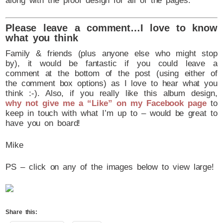
along with the proof design for all of the pages.
Please leave a comment…I love to know
what you think
Family & friends (plus anyone else who might stop
by), it would be fantastic if you could leave a
comment at the bottom of the post (using either of
the comment box options) as I love to hear what you
think :-). Also, if you really like this album design,
why not give me a “Like” on my Facebook page
to
keep in touch with what I’m up to – would be great to
have you on board!
Mike
PS – click on any of the images below to view large!
Share this: