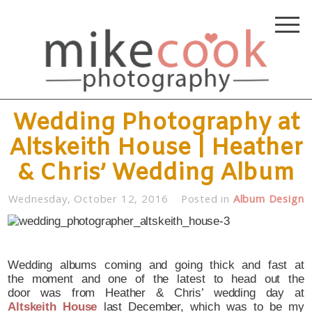
Wedding Photography at
Altskeith House | Heather
& Chris’ Wedding Album
Wednesday, October 12, 2016
Posted in
Album Design
Wedding albums coming and going thick and fast at
the moment and one of the latest to head out the
door was from Heather & Chris’ wedding day at
Altskeith House
last December, which was to be my