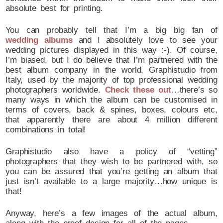
absolute best for printing.
You can probably tell that I’m a big big fan of
wedding albums
and I absolutely love to see your
wedding pictures displayed in this way :-). Of course,
I’m biased, but I do believe that I’m partnered with the
best album company in the world, Graphistudio from
Italy, used by the majority of top professional wedding
photographers worldwide.
Check these out
…there’s so
many ways in which the album can be customised in
terms of covers, back & spines, boxes, colours etc,
that apparently there are about 4 million different
combinations in total!
Graphistudio also have a policy of “vetting”
photographers that they wish to be partnered with, so
you can be assured that you’re getting an album that
just isn’t available to a large majority…how unique is
that!
Anyway, here’s a few images of the actual album,