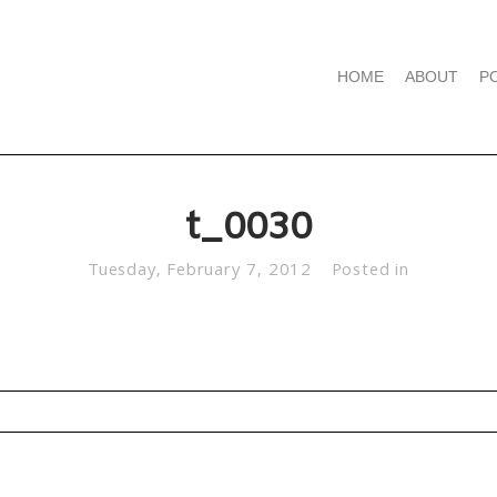
HOME
ABOUT
P
t_0030
Tuesday, February 7, 2012
Posted in
d. Required fields are marked *