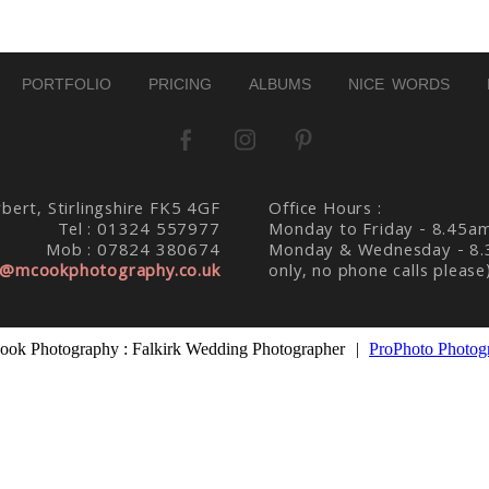
PORTFOLIO
PRICING
ALBUMS
NICE WORDS
bert, Stirlingshire FK5 4GF
Office Hours :
Tel : 01324 557977
Monday to Friday - 8.45a
Mob : 07824 380674
Monday & Wednesday - 8.
@mcookphotography.co.uk
only, no phone calls please
ok Photography : Falkirk Wedding Photographer
|
ProPhoto Photog