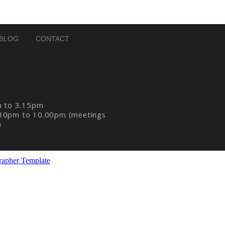
BLOG
CONTACT
m to 3.15pm
30pm to 10.00pm (meetings
)
rapher Template