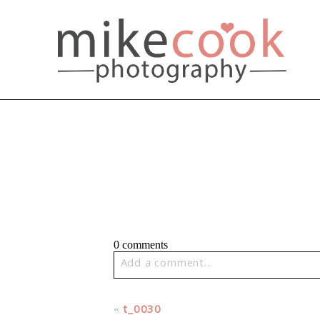
0 comments
Add a comment...
Your email is
never published or share
«
t_0030