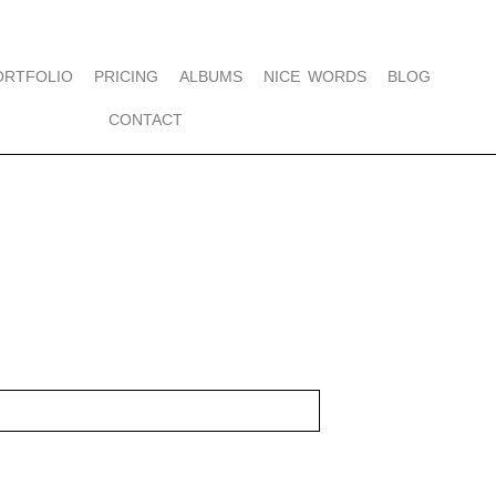
ORTFOLIO
PRICING
ALBUMS
NICE WORDS
BLOG
CONTACT