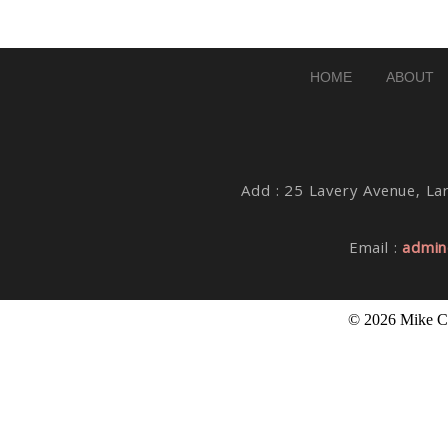
Post Comment
HOME
ABOUT
Add : 25 Lavery Avenue, Lar
Email :
admin
© 2026 Mike Co