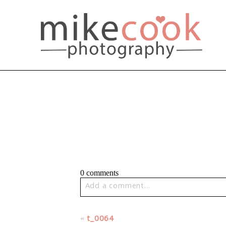
0 comments
Add a comment...
Your email is
never published or share
«
t_0064