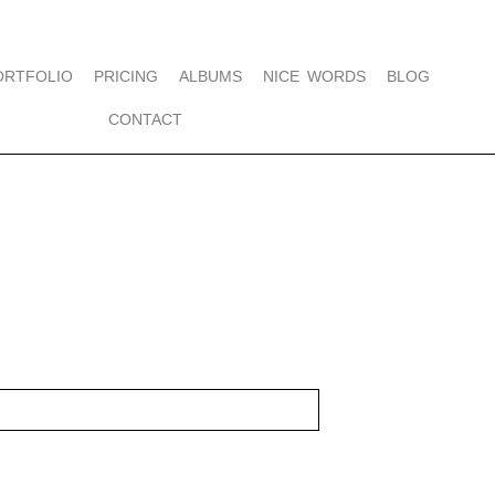
ORTFOLIO
PRICING
ALBUMS
NICE WORDS
BLOG
CONTACT