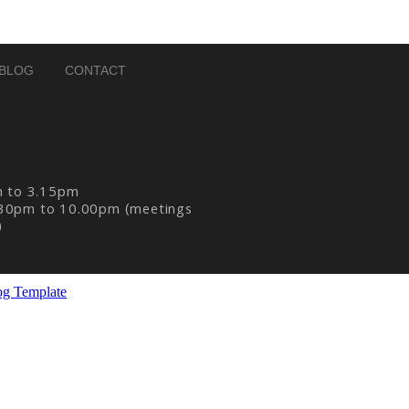
BLOG
CONTACT
m to 3.15pm
30pm to 10.00pm (meetings
)
og Template