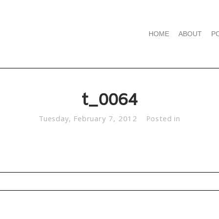
HOME
ABOUT
P
t_0064
Tuesday, February 7, 2012
Posted in
d. Required fields are marked *