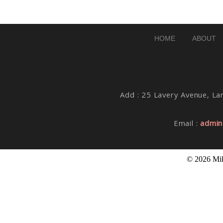
Post Comment
HOME
ABOUT
Add : 25 Lavery Avenue, Lar
Email :
admin
© 2026 Mik