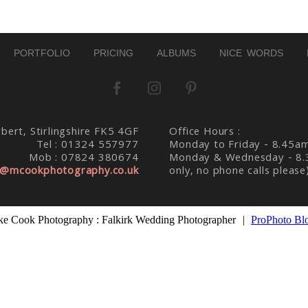
PORTFOLIO
PRICING
ALBUMS
NICE WORDS
bert, Stirlingshire FK5 4GF
Office Hours :
Tel : 01324 557977
Monday to Friday - 8.45a
Mob : 07824 380674
Monday & Wednesday - 8.
@mcookphotography.co.uk
only, no phone calls please
e Cook Photography : Falkirk Wedding Photographer
|
ProPhoto Bl