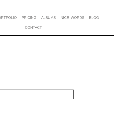
ORTFOLIO
PRICING
ALBUMS
NICE WORDS
BLOG
CONTACT