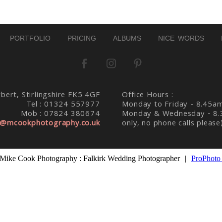
PORTFOLIO
PRICING
ALBUMS
NICE WORDS
bert, Stirlingshire FK5 4GF
Office Hours :
Tel : 01324 557977
Monday to Friday - 8.45a
Mob : 07824 380674
Monday & Wednesday - 8.
@mcookphotography.co.uk
only, no phone calls please
Mike Cook Photography : Falkirk Wedding Photographer
|
ProPhoto 