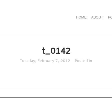
HOME
ABOUT
P
t_0142
Tuesday, February 7, 2012
Posted in
d. Required fields are marked *