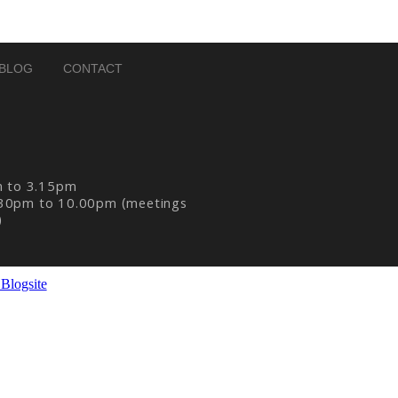
BLOG
CONTACT
m to 3.15pm
30pm to 10.00pm (meetings
)
Blogsite