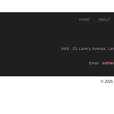
Post Comment
HOME
ABOUT
Add : 25 Lavery Avenue, Lar
Email :
admin
© 2026 