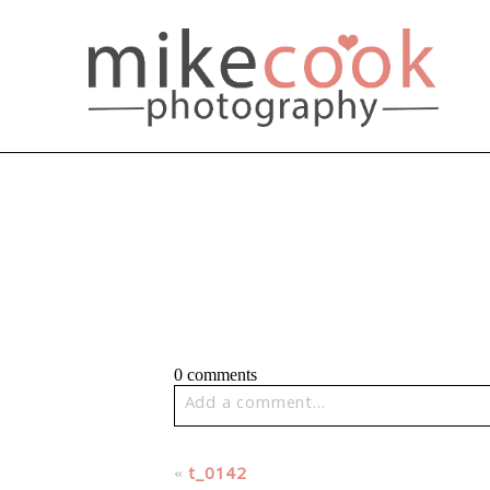
0 comments
Add a comment...
Your email is
never published or share
«
t_0142